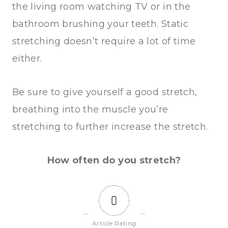
the living room watching TV or in the
bathroom brushing your teeth. Static
stretching doesn’t require a lot of time
either.
Be sure to give yourself a good stretch,
breathing into the muscle you’re
stretching to further increase the stretch.
How often do you stretch?
0
Article Rating