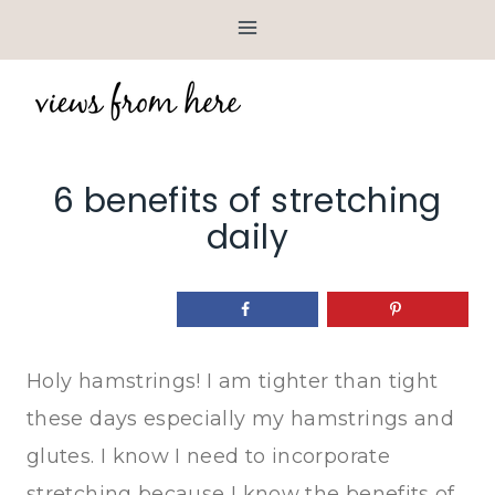
Skip
to
content
6 benefits of stretching
daily
Holy hamstrings! I am tighter than tight
these days especially my hamstrings and
glutes. I know I need to incorporate
stretching because I know the benefits of