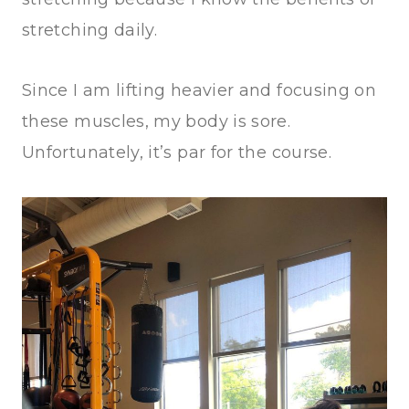
stretching daily.
Since I am lifting heavier and focusing on
these muscles, my body is sore.
Unfortunately, it’s par for the course.