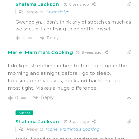
Shalama Jackson
8 years ago
Reply to
Gwendolyn
Gwendolyn, I don’t think any of stretch as much as
we should. I am trying to be better myself.
Reply
0
Marie, Mamma's Cooking
8 years ago
I do light stretching in bed before I get up in the
morning and at night before I go to sleep,
focusing on my calves, neck and back that are
most tight. Makes a huge difference.
Reply
0
Author
Shalama Jackson
8 years ago
Reply to
Marie, Mamma's Cooking