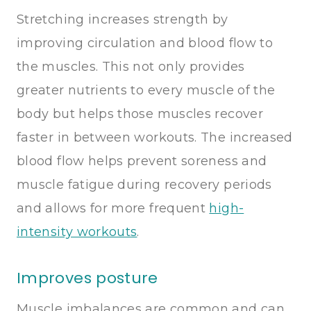
Stretching increases strength by
improving circulation and blood flow to
the muscles. This not only provides
greater nutrients to every muscle of the
body but helps those muscles recover
faster in between workouts. The increased
blood flow helps prevent soreness and
muscle fatigue during recovery periods
and allows for more frequent
high-
intensity workouts
.
Improves posture
Muscle imbalances are common and can