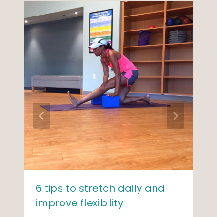
6 tips to stretch daily and
improve flexibility