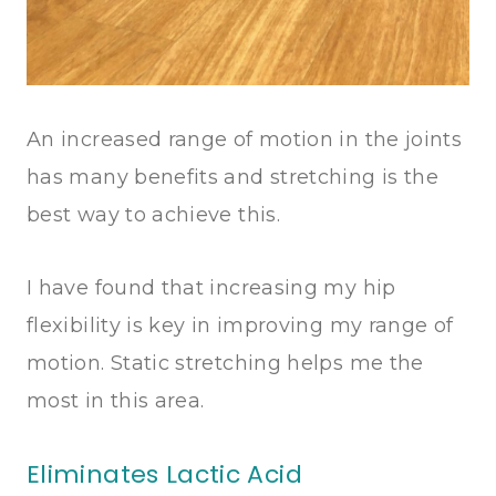
An increased range of motion in the joints
has many benefits and stretching is the
best way to achieve this.
I have found that increasing my hip
flexibility is key in improving my range of
motion. Static stretching helps me the
most in this area.
Eliminates Lactic Acid