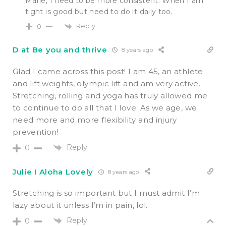
Marie, I need to be more consistent. When I am
tight is good but need to do it daily too.
Reply
0
D at Be you and thrive
8 years ago
Glad I came across this post! I am 45, an athlete
and lift weights, olympic lift and am very active.
Stretching, rolling and yoga has truly allowed me
to continue to do all that I love. As we age, we
need more and more flexibility and injury
prevention!
Reply
0
Julie I Aloha Lovely
8 years ago
Stretching is so important but I must admit I’m
lazy about it unless I’m in pain, lol.
Reply
0