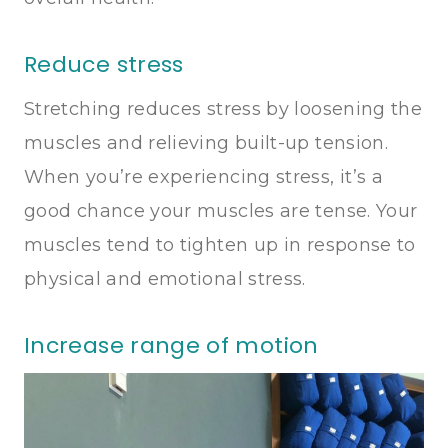
Reduce stress
Stretching reduces stress by loosening the
muscles and relieving built-up tension.
When you’re experiencing stress, it’s a
good chance your muscles are tense. Your
muscles tend to tighten up in response to
physical and emotional stress.
Increase range of motion