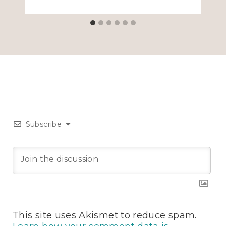
Subscribe
This site uses Akismet to reduce spam.