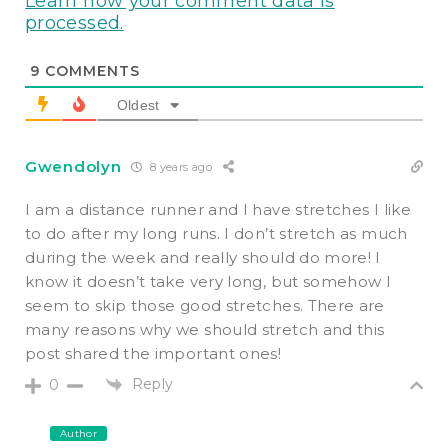
Learn how your comment data is
processed.
9
COMMENTS
Oldest
Gwendolyn
8 years ago
I am a distance runner and I have stretches I like
to do after my long runs. I don’t stretch as much
during the week and really should do more! I
know it doesn’t take very long, but somehow I
seem to skip those good stretches. There are
many reasons why we should stretch and this
post shared the important ones!
Reply
0
Author