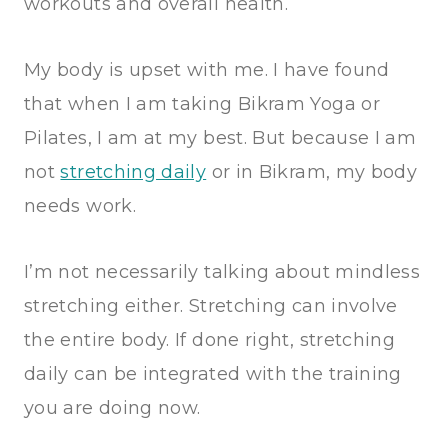
workouts and overall health.
My body is upset with me. I have found
that when I am taking Bikram Yoga or
Pilates, I am at my best. But because I am
not
stretching daily
or in Bikram, my body
needs work.
I’m not necessarily talking about mindless
stretching either. Stretching can involve
the entire body. If done right, stretching
daily can be integrated with the training
you are doing now.