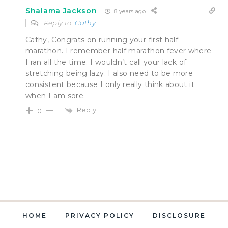
Shalama Jackson
8 years ago
Reply to
Cathy
Cathy, Congrats on running your first half
marathon. I remember half marathon fever where
I ran all the time. I wouldn’t call your lack of
stretching being lazy. I also need to be more
consistent because I only really think about it
when I am sore.
Reply
0
HOME
PRIVACY POLICY
DISCLOSURE