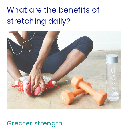
What are the benefits of
stretching daily?
Greater strength