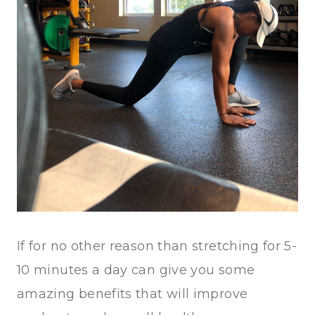
If for no other reason than stretching for 5-
10 minutes a day can give you some
amazing benefits that will improve