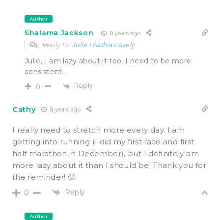
Author
Shalama Jackson
8 years ago
Reply to
Julie I Aloha Lovely
Julie, I am lazy about it too. I need to be more
consistent.
Reply
0
Cathy
8 years ago
I really need to stretch more every day. I am
getting into running (I did my first race and first
half marathon in December), but I definitely am
more lazy about it than I should be! Thank you for
the reminder! 🙂
Reply
0
Author