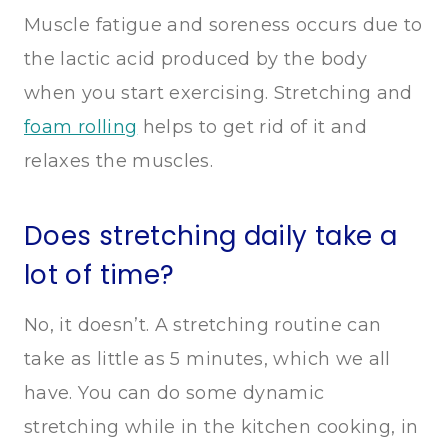
Muscle fatigue and soreness occurs due to
the lactic acid produced by the body
when you start exercising. Stretching and
foam rolling
helps to get rid of it and
relaxes the muscles.
Does stretching daily take a
lot of time?
No, it doesn’t. A stretching routine can
take as little as 5 minutes, which we all
have. You can do some dynamic
stretching while in the kitchen cooking, in