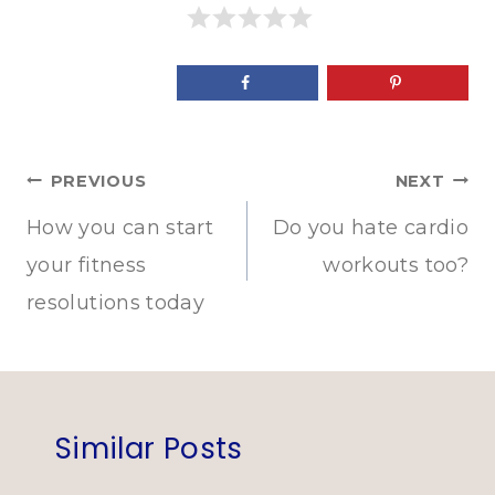
Post
PREVIOUS
NEXT
navigation
How you can start
Do you hate cardio
your fitness
workouts too?
resolutions today
Similar Posts