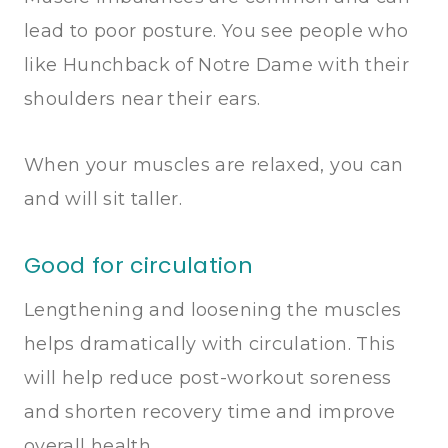
lead to poor posture. You see people who
like Hunchback of Notre Dame with their
shoulders near their ears.
When your muscles are relaxed, you can
and will sit taller.
Good for circulation
Lengthening and loosening the muscles
helps dramatically with circulation. This
will help reduce post-workout soreness
and shorten recovery time and improve
overall health.