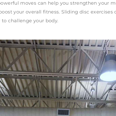
powerful moves can help you strengthen your m
ost your overall fitness. Sliding disc exercises o
to challenge your body.