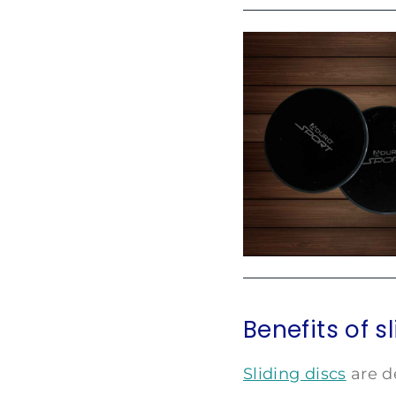
Benefits of s
Sliding discs
are d