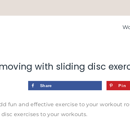
Wo
moving with sliding disc exer
Share
Pin
dd fun and effective exercise to your workout r
 disc exercises to your workouts.