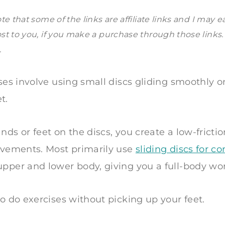
te that some of the links are affiliate links and I may e
st to you, if you make a purchase through those links
.
ises involve using small discs gliding smoothly o
t.
nds or feet on the discs, you create a low-frictio
movements. Most primarily use
sliding discs for co
pper and lower body, giving you a full-body wo
to do exercises without picking up your feet.