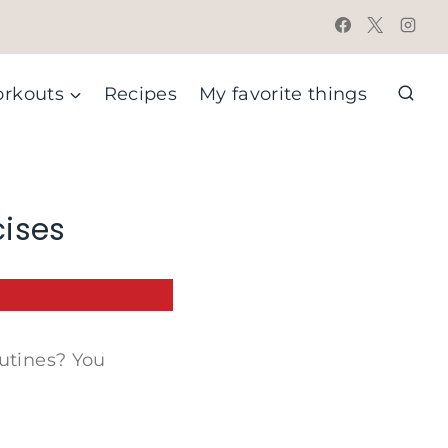
rkouts
Recipes
My favorite things
cises
outines? You