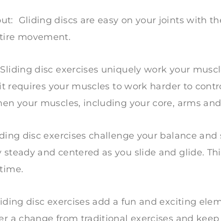
: Gliding discs are easy on your joints with th
ntire movement.
 Sliding disc exercises uniquely work your musc
, it requires your muscles to work harder to con
hen your muscles, including your core, arms and
iding disc exercises challenge your balance and s
 steady and centered as you slide and glide. Th
 time.
liding disc exercises add a fun and exciting ele
er a change from traditional exercises and keep