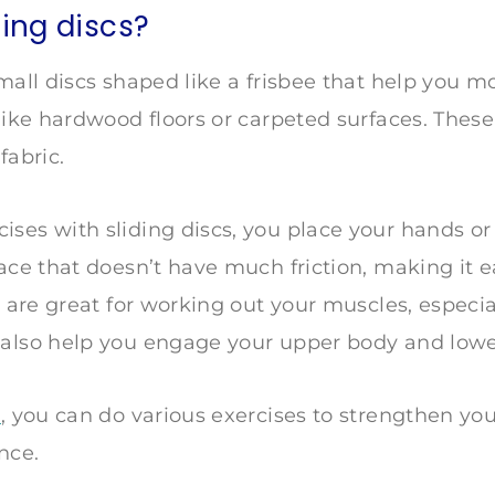
ding discs?
small discs shaped like a frisbee that help you 
 like hardwood floors or carpeted surfaces. These
fabric.
ses with sliding discs, you place your hands or 
ace that doesn’t have much friction, making it ea
s are great for working out your muscles, especia
 also help you engage your upper body and lowe
s
, you can do various exercises to strengthen yo
ance.