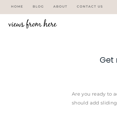
Skip
HOME
BLOG
ABOUT
CONTACT US
to
content
Get 
Tweet
Are you ready to a
should add sliding