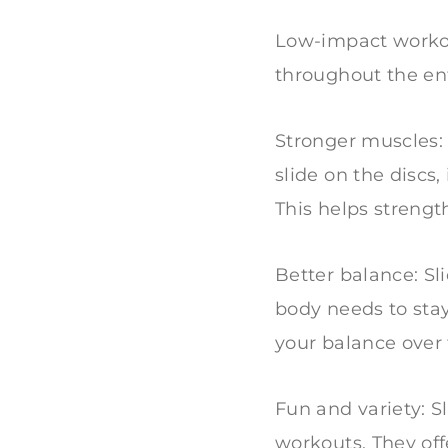
Low-impact workout
throughout the e
Stronger muscles:
slide on the discs
This helps strengt
Better balance: Sl
body needs to stay
your balance over
Fun and variety: S
workouts. They off