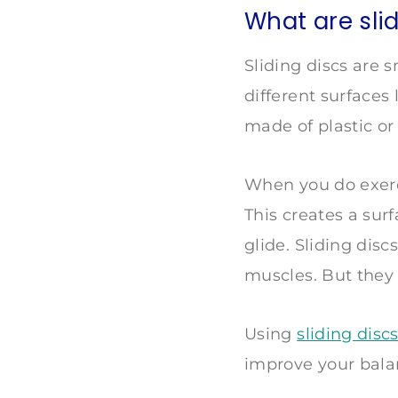
What are sli
Sliding discs are 
different surfaces
made of plastic or 
When you do exerci
This creates a surf
glide. Sliding disc
muscles. But they
Using
sliding disc
improve your bal