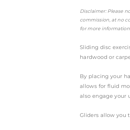
Disclaimer: Please no
commission, at no co
for more information
Sliding disc exerc
hardwood or carpe
By placing your ha
allows for fluid 
also engage your u
Gliders allow you 