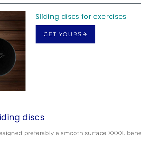
Sliding discs for exercises
GET YOURS
liding discs
esigned preferably a smooth surface XXXX. benef