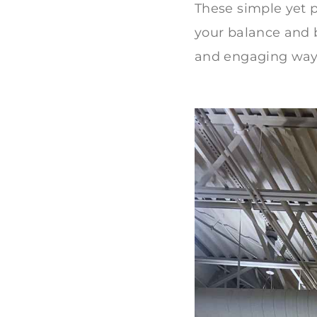
These simple yet 
your balance and bo
and engaging way 