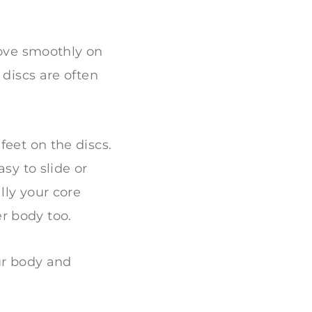
move smoothly on
 discs are often
feet on the discs.
sy to slide or
lly your core
r body too.
ur body and