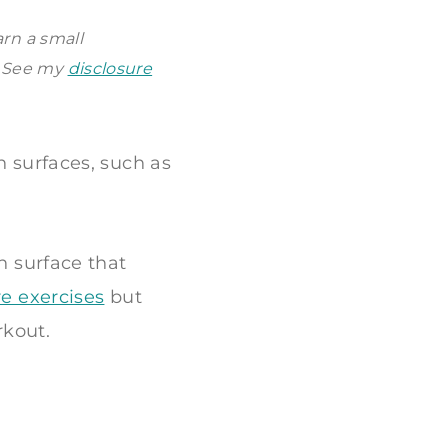
arn a small
. See my
disclosure
n surfaces, such as
n surface that
re exercises
but
rkout.