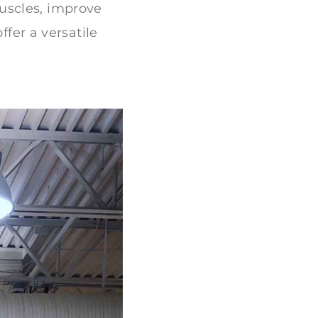
uscles, improve
ffer a versatile