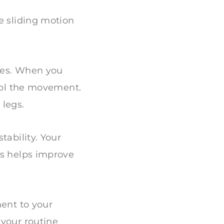
e sliding motion
les. When you
trol the movement.
 legs.
tability. Your
is helps improve
ment to your
 your routine