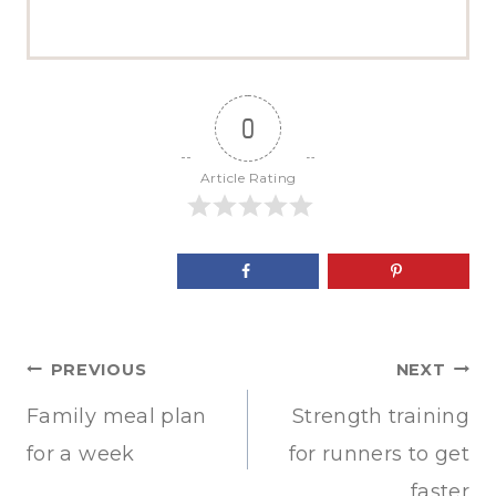
0
Article Rating
Post
PREVIOUS
NEXT
navigation
Family meal plan
Strength training
for a week
for runners to get
faster