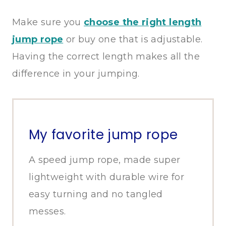
Make sure you
choose the right length
jump rope
or buy one that is adjustable.
Having the correct length makes all the
difference in your jumping.
My favorite jump rope
A speed jump rope, made super
lightweight with durable wire for
easy turning and no tangled
messes.