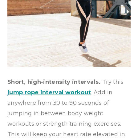
Short, high-intensity intervals.
Try this
jump rope interval workout
. Add in
anywhere from 30 to 90 seconds of
jumping in between body weight
workouts or strength training exercises.
This will keep your heart rate elevated in