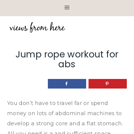
Skip
to
content
Jump rope workout for
abs
You don’t have to travel far or spend
money on lots of abdominal machines to
develop a strong core and a flat stomach.
All you need is a and sufficient space.