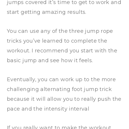
jumps covered it’s time to get to work and
start getting amazing results.
You can use any of the three jump rope
tricks you’ve learned to complete the
workout. I recommend you start with the
basic jump and see how it feels.
Eventually, you can work up to the more
challenging alternating foot jump trick
because it will allow you to really push the
pace and the intensity interval
If you really want to make the workout