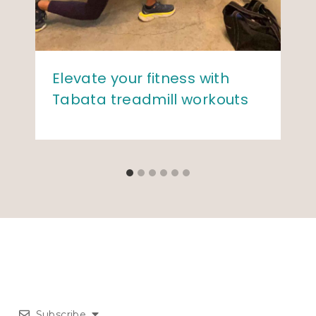
Elevate your fitness with
Tabata treadmill workouts
Subscribe