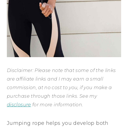
Disclaimer: Please note that some of the links
are affiliate links and I may earn a small
commission, at no cost to you, if you make a
purchase through those links. See my
disclosure
for more information.
Jumping rope helps you develop both