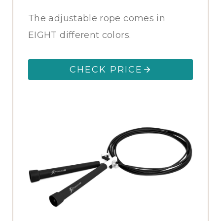
The adjustable rope comes in
EIGHT different colors.
CHECK PRICE