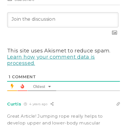
This site uses Akismet to reduce spam.
Learn how your comment data is
processed.
1
COMMENT
Oldest
Curtis
4 years ago
Great Article!
Jumping rope really helps to
develop upper and lower-body muscular