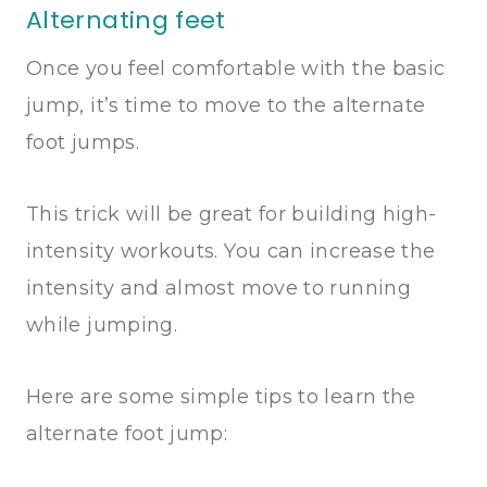
Alternating feet
Once you feel comfortable with the basic
jump, it’s time to move to the alternate
foot jumps.
This trick will be great for building high-
intensity workouts. You can increase the
intensity and almost move to running
while jumping.
Here are some simple tips to learn the
alternate foot jump: