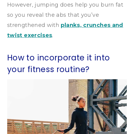
However, jumping does help you burn fat
so you reveal the abs that you’ve
strengthened with
planks, crunches and
twist exercises
.
How to incorporate it into
your fitness routine?