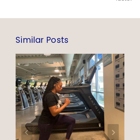
Similar Posts