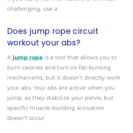
challenging, use a .
Does jump rope circuit
workout your abs?
A
jump rope
is a tool that allows you to
burn calories and turn on fat-burning
mechanisms, but it doesn’t directly work
your abs. Your abs are active when you
jump, as they stabilize your pelvis, but
specific muscle-building activation
doesn’t occur.