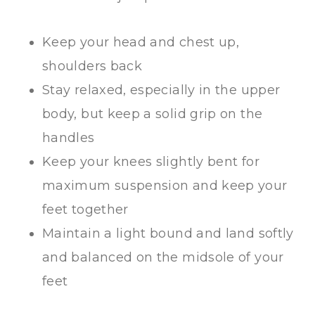
Keep your head and chest up,
shoulders back
Stay relaxed, especially in the upper
body, but keep a solid grip on the
handles
Keep your knees slightly bent for
maximum suspension and keep your
feet together
Maintain a light bound and land softly
and balanced on the midsole of your
feet