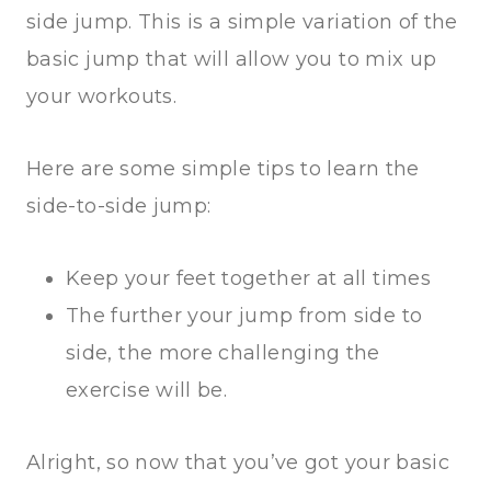
side jump. This is a simple variation of the
basic jump that will allow you to mix up
your workouts.
Here are some simple tips to learn the
side-to-side jump:
Keep your feet together at all times
The further your jump from side to
side, the more challenging the
exercise will be.
Alright, so now that you’ve got your basic