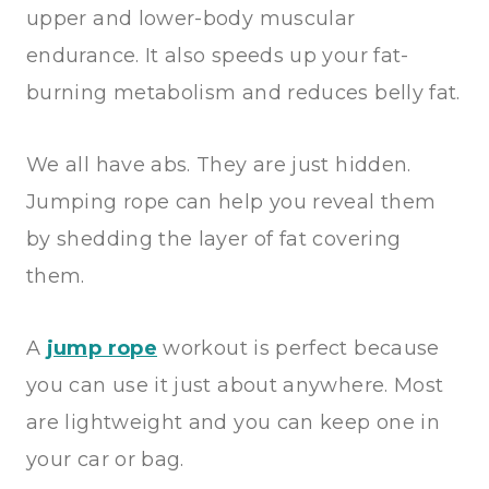
upper and lower-body muscular
endurance. It also speeds up your fat-
burning metabolism and reduces belly fat.
We all have abs. They are just hidden.
Jumping rope can help you reveal them
by shedding the layer of fat covering
them.
A
jump rope
workout is perfect because
you can use it just about anywhere. Most
are lightweight and you can keep one in
your car or bag.