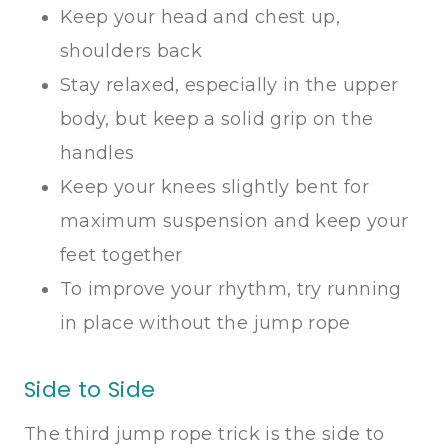
Keep your head and chest up,
shoulders back
Stay relaxed, especially in the upper
body, but keep a solid grip on the
handles
Keep your knees slightly bent for
maximum suspension and keep your
feet together
To improve your rhythm, try running
in place without the jump rope
Side to Side
The third jump rope trick is the side to