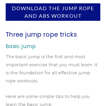
DOWNLOAD THE JUMP ROPE
AND ABS WORKOUT
Three jump rope tricks
Basic jump
The basic jump is the first and most
important exercise that you must learn. It
is the foundation for all effective jump
rope workouts.
Here are some simple tips to help you
learn the basic jump: