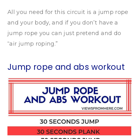
All you need for this circuit is a jump rope
and your body, and if you don’t have a
jump rope you can just pretend and do
“air jump roping.”
Jump rope and abs workout