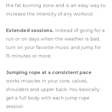
the fat burning zone and is an easy way to
increase the intensity of any workout.
Extended sessions.
Instead of going for a
run or on days when the weather is bad,
turn on your favorite music and jump for
15 minutes or more.
Jumping rope at a consistent pace
works muscles in your core, calves,
shoulders and upper back. You basically
get a full body with each jump rope
session.