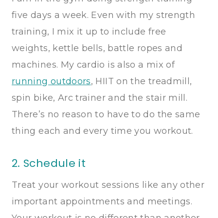
five days a week. Even with my strength
training, I mix it up to include free
weights, kettle bells, battle ropes and
machines. My cardio is also a mix of
running outdoors
, HIIT on the treadmill,
spin bike, Arc trainer and the stair mill.
There’s no reason to have to do the same
thing each and every time you workout.
2. Schedule it
Treat your workout sessions like any other
important appointments and meetings.
Your workout is no different than another