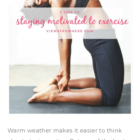
Warm weather makes it easier to think