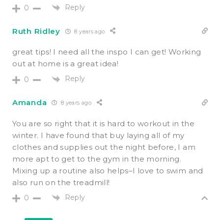
Reply
0
Ruth Ridley
8 years ago
great tips! I need all the inspo I can get! Working
out at home is a great idea!
Reply
0
Amanda
8 years ago
You are so right that it is hard to workout in the
winter. I have found that buy laying all of my
clothes and supplies out the night before, I am
more apt to get to the gym in the morning.
Mixing up a routine also helps–I love to swim and
also run on the treadmill!
Reply
0