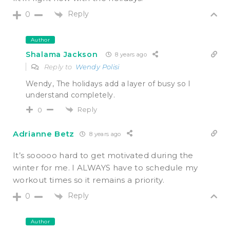
Reply
0
Author
Shalama Jackson
8 years ago
Reply to
Wendy Polisi
Wendy, The holidays add a layer of busy so I
understand completely.
Reply
0
Adrianne Betz
8 years ago
It’s sooooo hard to get motivated during the
winter for me. I ALWAYS have to schedule my
workout times so it remains a priority.
Reply
0
Author