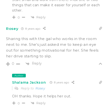
things that can make it easier for yourself or each
other.
Reply
0
Rosey
8 years ago
Sharing this with the gal who works in the room
next to me. She’s just asked me to keep an eye
out for something motivational for her. She feels
her drive starting to slip.
Reply
0
Author
Shalama Jackson
8 years ago
Reply to
Rosey
OH thanks. Hope it helps her out.
Reply
0