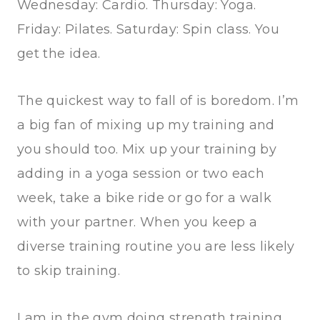
Wednesday: Cardio. Thursday: Yoga.
Friday: Pilates. Saturday: Spin class. You
get the idea.
The quickest way to fall of is boredom. I’m
a big fan of mixing up my training and
you should too. Mix up your training by
adding in a yoga session or two each
week, take a bike ride or go for a walk
with your partner. When you keep a
diverse training routine you are less likely
to skip training.
I am in the gym doing strength training