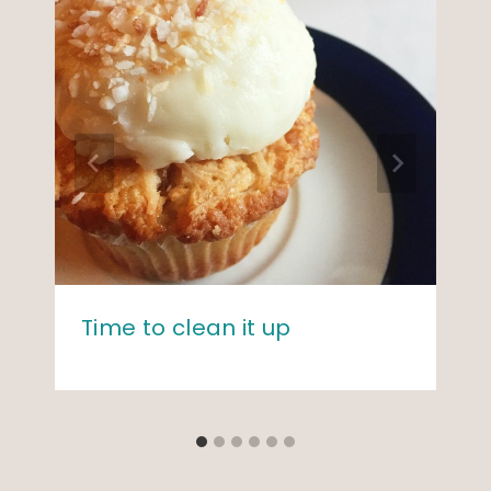
Time to clean it up