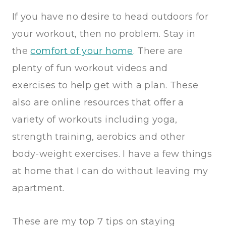
If you have no desire to head outdoors for
your workout, then no problem. Stay in
the
comfort of your home
. There are
plenty of fun workout videos and
exercises to help get with a plan. These
also are online resources that offer a
variety of workouts including yoga,
strength training, aerobics and other
body-weight exercises. I have a few things
at home that I can do without leaving my
apartment.
These are my top 7 tips on staying