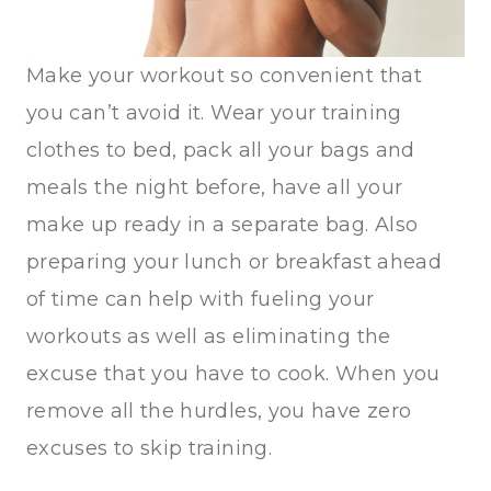
Make your workout so convenient that
you can’t avoid it. Wear your training
clothes to bed, pack all your bags and
meals the night before, have all your
make up ready in a separate bag. Also
preparing your lunch or breakfast ahead
of time can help with fueling your
workouts as well as eliminating the
excuse that you have to cook. When you
remove all the hurdles, you have zero
excuses to skip training.