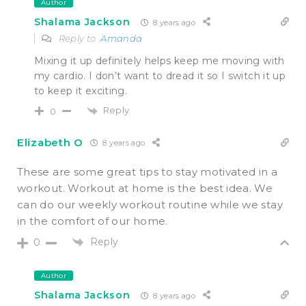
Author
Shalama Jackson
8 years ago
Reply to
Amanda
Mixing it up definitely helps keep me moving with
my cardio. I don’t want to dread it so I switch it up
to keep it exciting.
Reply
0
Elizabeth O
8 years ago
These are some great tips to stay motivated in a
workout. Workout at home is the best idea. We
can do our weekly workout routine while we stay
in the comfort of our home.
Reply
0
Author
Shalama Jackson
8 years ago