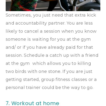
Sometimes, you just need that extra kick
and accountability partner. You are less
likely to cancel a session when you know
someone is waiting for you at the gym
and/ or if you have already paid for that
session. Schedule a catch up with a friend
at the gym which allows you to killing
two birds with one stone. If you are just
getting started, group fitness classes or a
personal trainer could be the way to go.
7. Workout at home