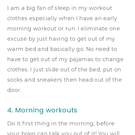
I am a big fan of sleep in my workout
clothes especially when I have an early
morning workout or run. I eliminate one
excuse by just having to get out of my
warm bed and basically go. No need to
have to get out of my pajamas to change
clothes. I just slide out of the bed, put on
socks and sneakers then head out of the
door.
4. Morning workouts
Do it first thing in the morning, before
your brain can talk you out of it! You will