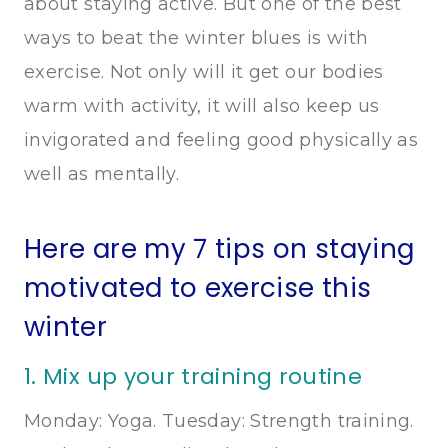
about staying active. But one of the best
ways to beat the winter blues is with
exercise. Not only will it get our bodies
warm with activity, it will also keep us
invigorated and feeling good physically as
well as mentally.
Here are my 7 tips on staying
motivated to exercise this
winter
1. Mix up your training routine
Monday: Yoga. Tuesday: Strength training.