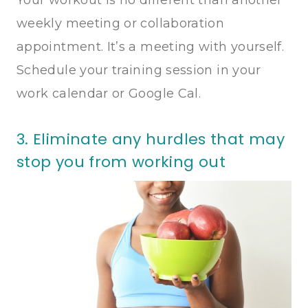
weekly meeting or collaboration
appointment. It’s a meeting with yourself.
Schedule your training session in your
work calendar or Google Cal.
3. Eliminate any hurdles that may
stop you from working out