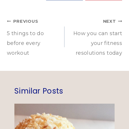
Post
PREVIOUS
NEXT
navigation
5 things to do
How you can start
before every
your fitness
workout
resolutions today
Similar Posts