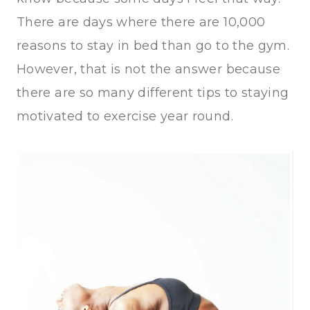
There are days where there are 10,000
reasons to stay in bed than go to the gym.
However, that is not the answer because
there are so many different tips to staying
motivated to exercise year round.