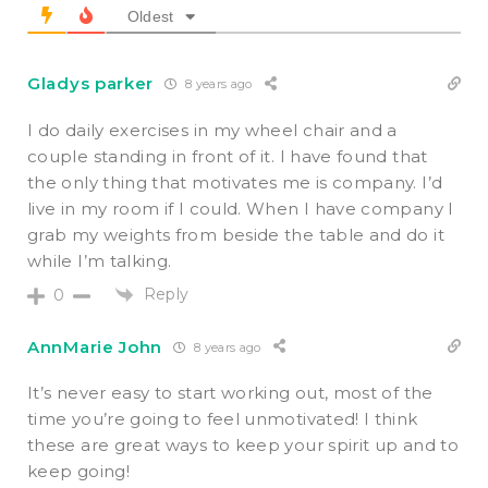
Oldest
Gladys parker
8 years ago
I do daily exercises in my wheel chair and a
couple standing in front of it. I have found that
the only thing that motivates me is company. I’d
live in my room if I could. When I have company I
grab my weights from beside the table and do it
while I’m talking.
Reply
0
AnnMarie John
8 years ago
It’s never easy to start working out, most of the
time you’re going to feel unmotivated! I think
these are great ways to keep your spirit up and to
keep going!