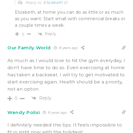
Reply to
Elizabeth O
Elizabeth, at home you can do as little or as much
as you want. Start small with commercial breaks or
a couple times a week.
Reply
0
Our Family World
8 years ago
As much as I would love to hit the gym everyday, I
don’t have time to do so. Even exercising at home
has taken a backseat. I will try to get motivated to
start exercising again. Health should be a priority,
not an opton.
Reply
0
Wendy Polisi
8 years ago
I definitely needed this tips. It feels impossible to
fit in right now with the holidays!