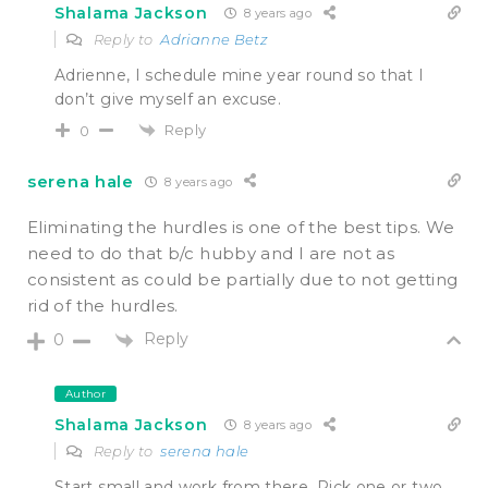
Shalama Jackson
8 years ago
Reply to
Adrianne Betz
Adrienne, I schedule mine year round so that I
don’t give myself an excuse.
Reply
0
serena hale
8 years ago
Eliminating the hurdles is one of the best tips. We
need to do that b/c hubby and I are not as
consistent as could be partially due to not getting
rid of the hurdles.
Reply
0
Author
Shalama Jackson
8 years ago
Reply to
serena hale
Start small and work from there. Pick one or two