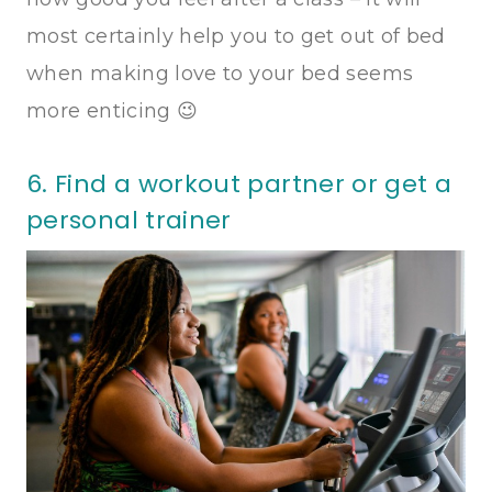
most certainly help you to get out of bed
when making love to your bed seems
more enticing 😉
6. Find a workout partner or get a
personal trainer