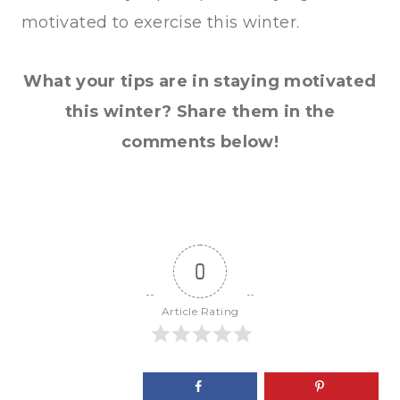
motivated to exercise this winter.
What your tips are in staying motivated
this winter? Share them in the
comments below!
0
Article Rating