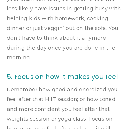
less likely have issues in getting busy with
helping kids with homework, cooking
dinner or just veggin’ out on the sofa. You
don’t have to think about it anymore
during the day once you are done in the
morning.
5. Focus on how it makes you feel
Remember how good and energized you
feel after that HIIT session; or how toned
and more confident you feel after that
weights session or yoga class. Focus on
how good you feel after a class – it will