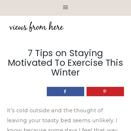
Skip
to
content
7 Tips on Staying
Motivated To Exercise This
Winter
It’s cold outside and the thought of
leaving your toasty bed seems unlikely. I
know because some days I feel that way.