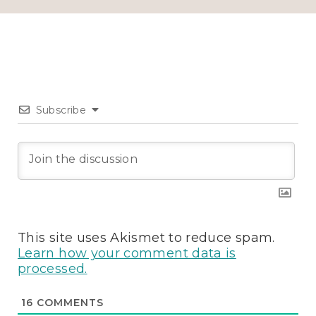
Subscribe
This site uses Akismet to reduce spam.
Learn how your comment data is
processed.
16
COMMENTS