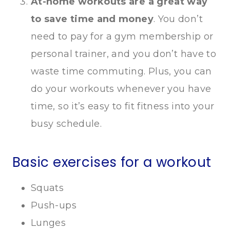
At-home workouts are a great way
to save time and money
. You don’t
need to pay for a gym membership or
personal trainer, and you don’t have to
waste time commuting. Plus, you can
do your workouts whenever you have
time, so it’s easy to fit fitness into your
busy schedule.
Basic exercises for a workout
Squats
Push-ups
Lunges