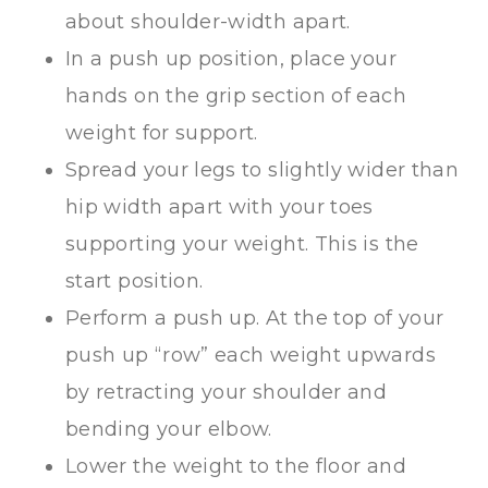
about shoulder-width apart.
In a push up position, place your
hands on the grip section of each
weight for support.
Spread your legs to slightly wider than
hip width apart with your toes
supporting your weight. This is the
start position.
Perform a push up. At the top of your
push up “row” each weight upwards
by retracting your shoulder and
bending your elbow.
Lower the weight to the floor and