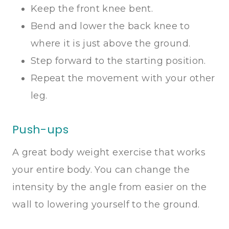
Keep the front knee bent.
Bend and lower the back knee to
where it is just above the ground.
Step forward to the starting position.
Repeat the movement with your other
leg.
Push-ups
A great body weight exercise that works
your entire body. You can change the
intensity by the angle from easier on the
wall to lowering yourself to the ground.