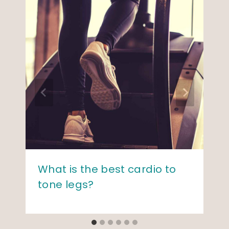
What is the best cardio to
tone legs?