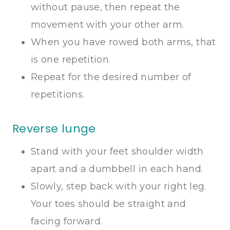
without pause, then repeat the
movement with your other arm.
When you have rowed both arms, that
is one repetition.
Repeat for the desired number of
repetitions.
Reverse lunge
Stand with your feet shoulder width
apart and a dumbbell in each hand.
Slowly, step back with your right leg.
Your toes should be straight and
facing forward.