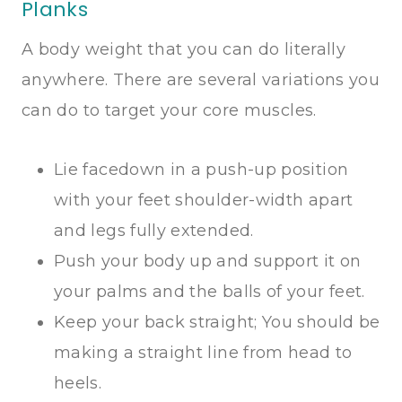
Planks
A body weight that you can do literally
anywhere. There are several variations you
can do to target your core muscles.
Lie facedown in a push-up position
with your feet shoulder-width apart
and legs fully extended.
Push your body up and support it on
your palms and the balls of your feet.
Keep your back straight; You should be
making a straight line from head to
heels.