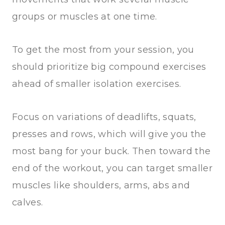
groups or muscles at one time.
To get the most from your session, you
should prioritize big compound exercises
ahead of smaller isolation exercises.
Focus on variations of deadlifts, squats,
presses and rows, which will give you the
most bang for your buck. Then toward the
end of the workout, you can target smaller
muscles like shoulders, arms, abs and
calves.