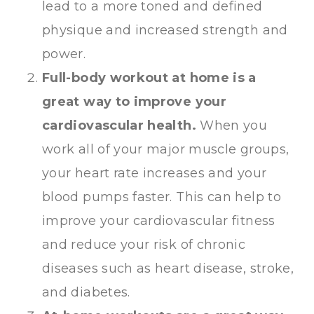
lead to a more toned and defined
physique and increased strength and
power.
Full-body workout at home is a
great way to improve your
cardiovascular health.
When you
work all of your major muscle groups,
your heart rate increases and your
blood pumps faster. This can help to
improve your cardiovascular fitness
and reduce your risk of chronic
diseases such as heart disease, stroke,
and diabetes.