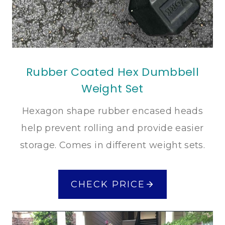
Rubber Coated Hex Dumbbell
Weight Set
Hexagon shape rubber encased heads
help prevent rolling and provide easier
storage. Comes in different weight sets.
CHECK PRICE