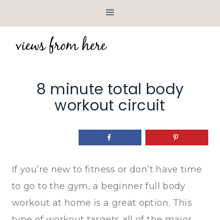
Skip
to
content
8 minute total body
workout circuit
If you’re new to fitness or don’t have time
to go to the gym, a beginner full body
workout at home is a great option. This
type of workout targets all of the major