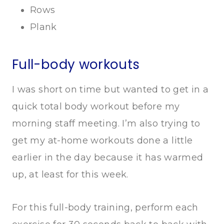
Rows
Plank
Full-body workouts
I was short on time but wanted to get in a
quick total body workout before my
morning staff meeting. I’m also trying to
get my at-home workouts done a little
earlier in the day because it has warmed
up, at least for this week.
For this full-body training, perform each