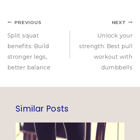
Post
PREVIOUS
NEXT
navigation
Split squat
Unlock your
benefits: Build
strength: Best pull
stronger legs,
workout with
better balance
dumbbells
Similar Posts