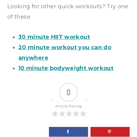
Looking for other quick workouts? Try one
of these.
30 minute HIIT workout
20 minute workout you can do
anywhere
10 minute bodyweight workout
0
Article Rating