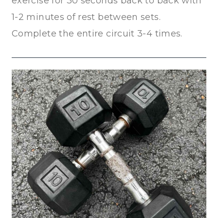
exercise for 30 seconds back to back with
1-2 minutes of rest between sets.
Complete the entire circuit 3-4 times.