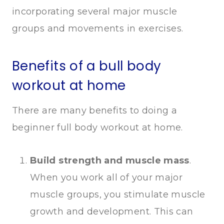
incorporating several major muscle
groups and movements in exercises.
Benefits of a bull body
workout at home
There are many benefits to doing a
beginner full body workout at home.
Build strength and muscle mass
.
When you work all of your major
muscle groups, you stimulate muscle
growth and development. This can