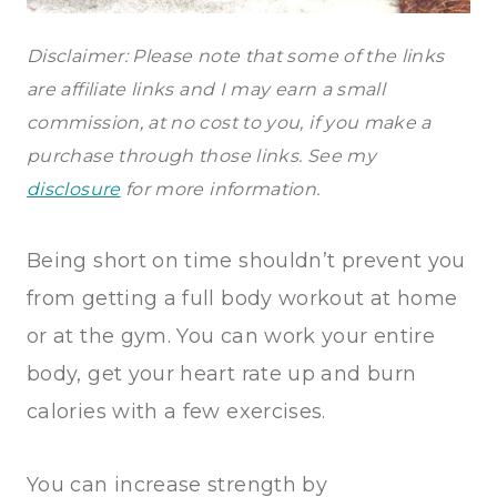
Disclaimer: Please note that some of the links
are affiliate links and I may earn a small
commission, at no cost to you, if you make a
purchase through those links. See my
disclosure
for more information.
Being short on time shouldn’t prevent you
from getting a full body workout at home
or at the gym. You can work your entire
body, get your heart rate up and burn
calories with a few exercises.
You can increase strength by