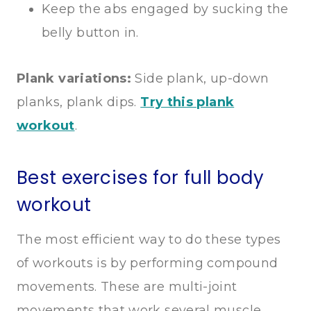
Keep the abs engaged by sucking the
belly button in.
Plank variations:
Side plank, up-down
planks, plank dips.
Try this plank
workout
.
Best exercises for full body
workout
The most efficient way to do these types
of workouts is by performing compound
movements. These are multi-joint
movements that work several muscle