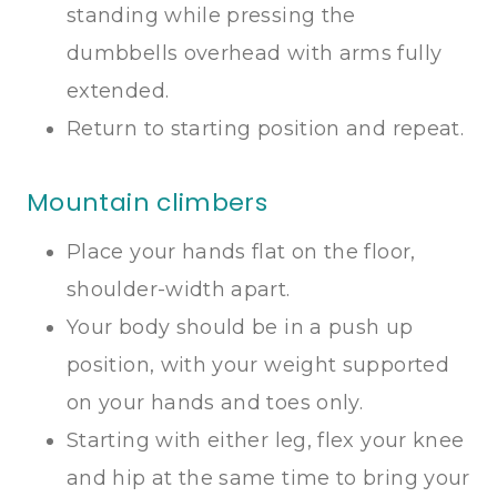
standing while pressing the
dumbbells overhead with arms fully
extended.
Return to starting position and repeat.
Mountain climbers
Place your hands flat on the floor,
shoulder-width apart.
Your body should be in a push up
position, with your weight supported
on your hands and toes only.
Starting with either leg, flex your knee
and hip at the same time to bring your