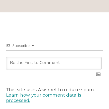
Subscribe
This site uses Akismet to reduce spam.
Learn how your comment data is
processed.