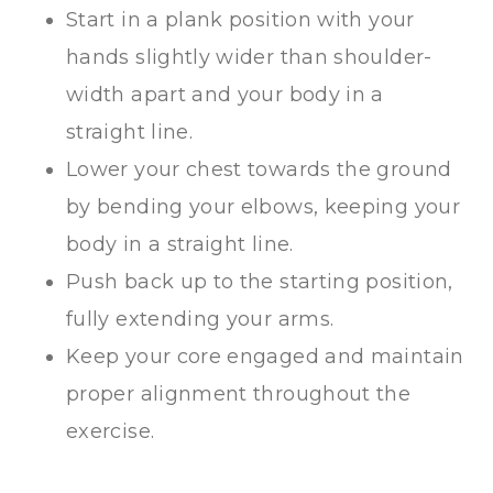
Start in a plank position with your
hands slightly wider than shoulder-
width apart and your body in a
straight line.
Lower your chest towards the ground
by bending your elbows, keeping your
body in a straight line.
Push back up to the starting position,
fully extending your arms.
Keep your core engaged and maintain
proper alignment throughout the
exercise.