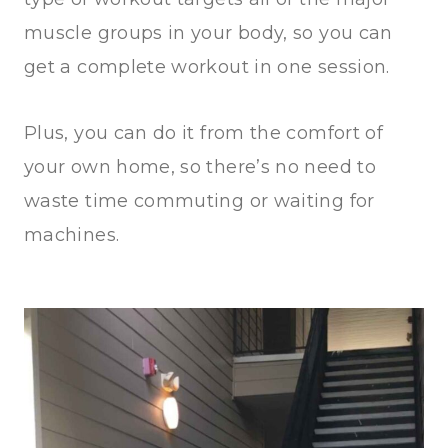
muscle groups in your body, so you can
get a complete workout in one session.
Plus, you can do it from the comfort of
your own home, so there’s no need to
waste time commuting or waiting for
machines.