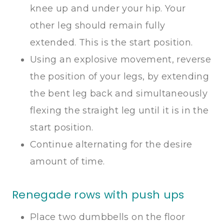
knee up and under your hip. Your
other leg should remain fully
extended. This is the start position.
Using an explosive movement, reverse
the position of your legs, by extending
the bent leg back and simultaneously
flexing the straight leg until it is in the
start position.
Continue alternating for the desire
amount of time.
Renegade rows with push ups
Place two dumbbells on the floor