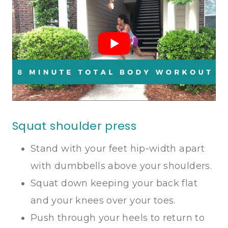
Squat shoulder press
Stand with your feet hip-width apart
with dumbbells above your shoulders.
Squat down keeping your back flat
and your knees over your toes.
Push through your heels to return to