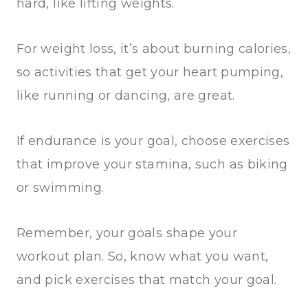
hard, like lifting weights.
For weight loss, it’s about burning calories,
so activities that get your heart pumping,
like running or dancing, are great.
If endurance is your goal, choose exercises
that improve your stamina, such as biking
or swimming.
Remember, your goals shape your
workout plan. So, know what you want,
and pick exercises that match your goal.