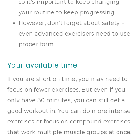
so it’s important to keep changing
your routine to keep progressing.
However, don’t forget about safety –
even advanced exercisers need to use
proper form.
Your available time
If you are short on time, you may need to
focus on fewer exercises. But even if you
only have 30 minutes, you can still get a
good workout in. You can do more intense
exercises or focus on compound exercises
that work multiple muscle groups at once.