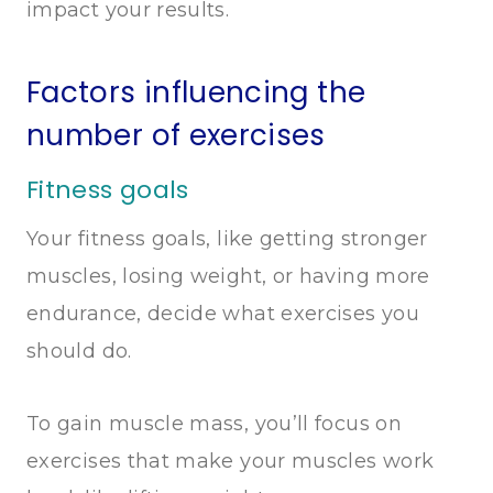
impact your results.
Factors influencing the
number of exercises
Fitness goals
Your fitness goals, like getting stronger
muscles, losing weight, or having more
endurance, decide what exercises you
should do.
To gain muscle mass, you’ll focus on
exercises that make your muscles work