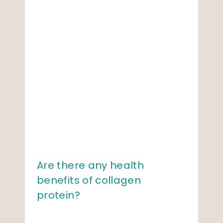
Are there any health
benefits of collagen
protein?