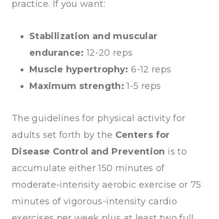
practice. If you want:
Stabilization and muscular
endurance:
12-20 reps
Muscle hypertrophy:
6-12 reps
Maximum strength:
1-5 reps
The guidelines for physical activity for
adults set forth by the
Centers for
Disease Control and Prevention
is to
accumulate either 150 minutes of
moderate-intensity aerobic exercise or 75
minutes of vigorous-intensity cardio
exercises per week plus at least two full