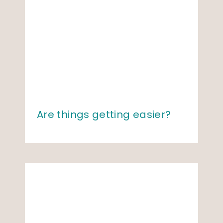
Are things getting easier?