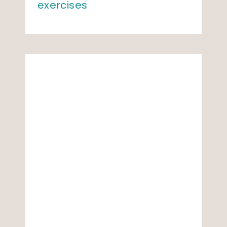
exercises