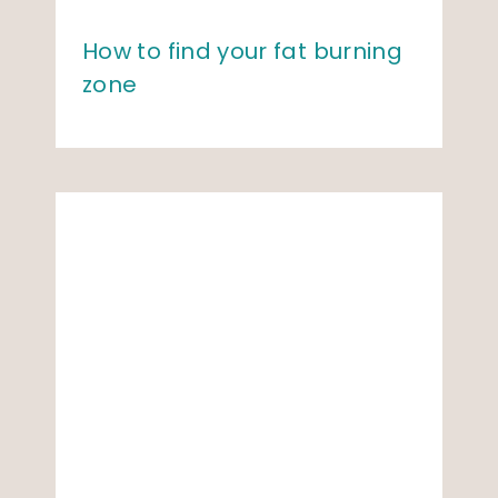
How to find your fat burning
zone