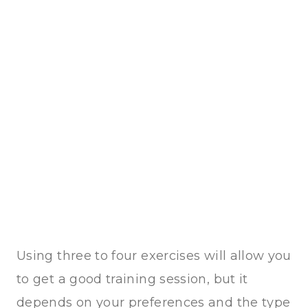
Using three to four exercises will allow you
to get a good training session, but it
depends on your preferences and the type