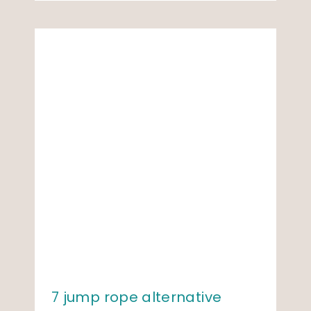
7 jump rope alternative