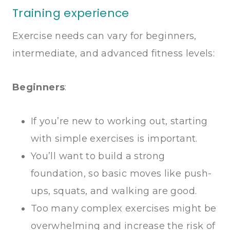
Training experience
Exercise needs can vary for beginners,
intermediate, and advanced fitness levels:
Beginners
:
If you’re new to working out, starting
with simple exercises is important.
You’ll want to build a strong
foundation, so basic moves like push-
ups, squats, and walking are good.
Too many complex exercises might be
overwhelming and increase the risk of