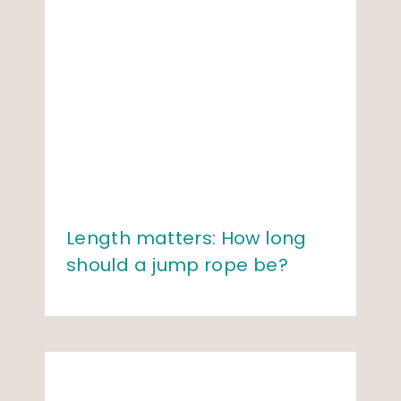
Length matters: How long
should a jump rope be?