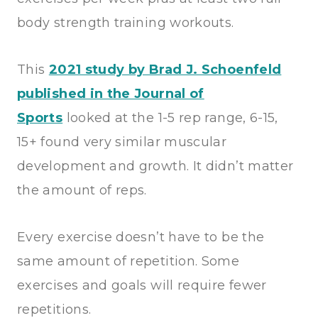
body strength training workouts.
This
2021 study by Brad J. Schoenfeld
published in the Journal of
Sports
looked at the 1-5 rep range, 6-15,
15+ found very similar muscular
development and growth. It didn’t matter
the amount of reps.
Every exercise doesn’t have to be the
same amount of repetition. Some
exercises and goals will require fewer
repetitions.