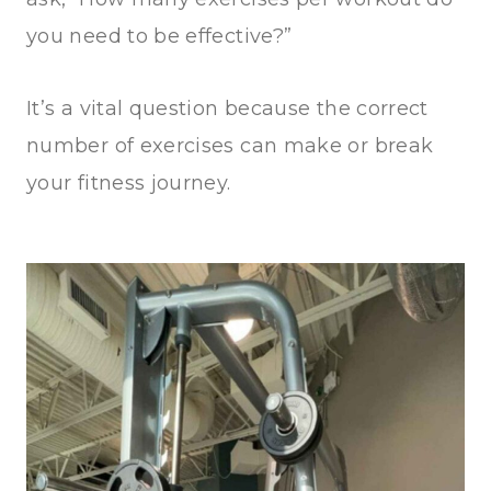
you need to be effective?”
It’s a vital question because the correct
number of exercises can make or break
your fitness journey.