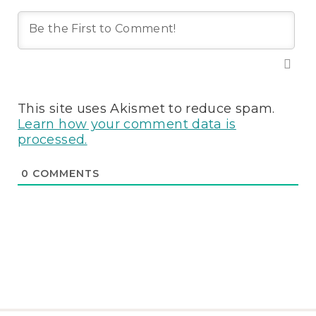
This site uses Akismet to reduce spam.
Learn how your comment data is
processed.
0
COMMENTS