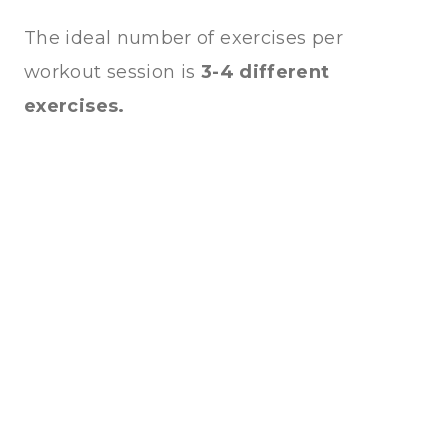
The ideal number of exercises per
workout session is
3-4 different
exercises.