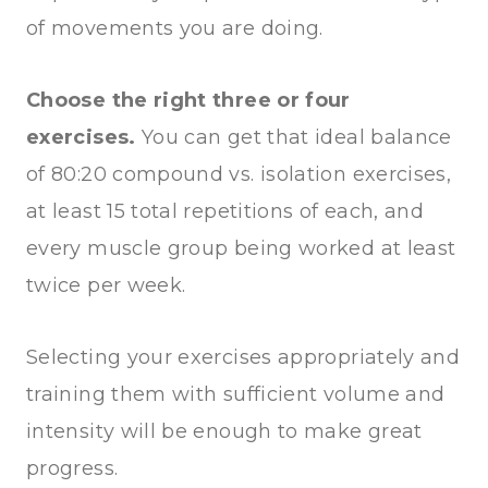
of movements you are doing.
Choose the right three or four
exercises.
You can get that ideal balance
of 80:20 compound vs. isolation exercises,
at least 15 total repetitions of each, and
every muscle group being worked at least
twice per week.
Selecting your exercises appropriately and
training them with sufficient volume and
intensity will be enough to make great
progress.