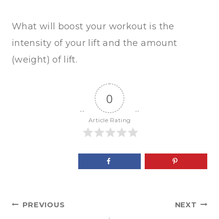
What will boost your workout is the
intensity of your lift and the amount
(weight) of lift.
0
Article Rating
Post
PREVIOUS
NEXT