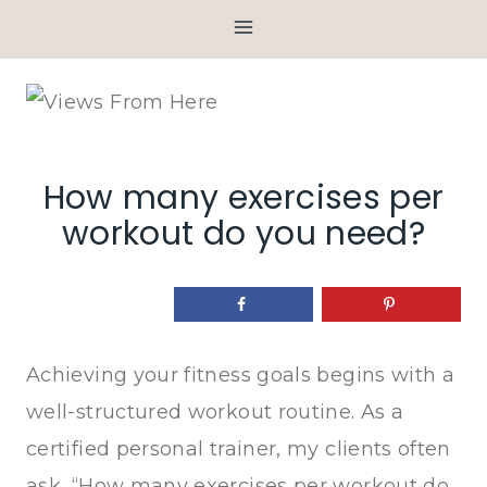
Skip
to
content
How many exercises per
workout do you need?
Achieving your fitness goals begins with a
well-structured workout routine. As a
certified personal trainer, my clients often
ask, “How many exercises per workout do