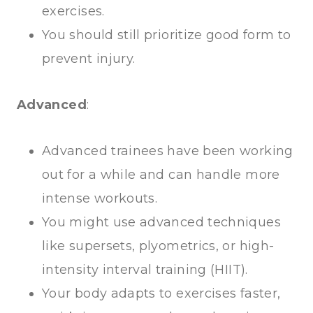
exercises.
You should still prioritize good form to
prevent injury.
Advanced
:
Advanced trainees have been working
out for a while and can handle more
intense workouts.
You might use advanced techniques
like supersets, plyometrics, or high-
intensity interval training (HIIT).
Your body adapts to exercises faster,