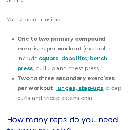
ability.
You should consider:
One to two primary compound
exercises per workout
(examples
include
squats
,
deadlifts
,
bench
press
, pull up and chest press)
Two to three secondary exercises
per workout
(
lunges, step-ups
, bicep
curls and tricep extensions)
How many reps do you need