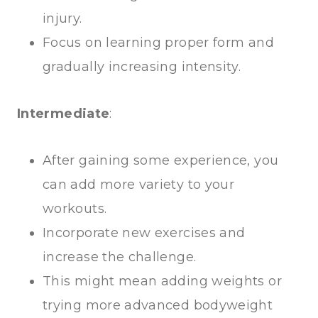
injury.
Focus on learning proper form and
gradually increasing intensity.
Intermediate
:
After gaining some experience, you
can add more variety to your
workouts.
Incorporate new exercises and
increase the challenge.
This might mean adding weights or
trying more advanced bodyweight