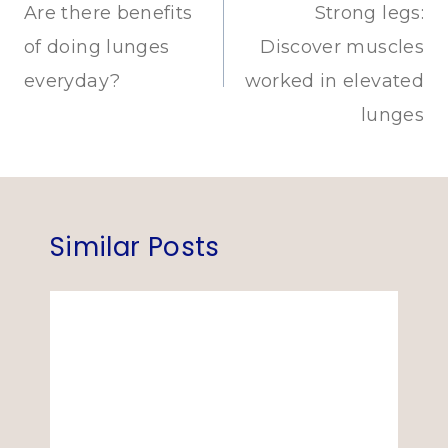
navigation
Are there benefits
Strong legs:
of doing lunges
Discover muscles
everyday?
worked in elevated
lunges
Similar Posts