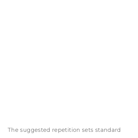
The suggested repetition sets standard