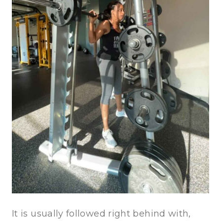
It is usually followed right behind with,