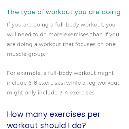
The type of workout you are doing
If you are doing a full-body workout, you
will need to do more exercises than if you
are doing a workout that focuses on one
muscle group.
For example, a full-body workout might
include 6-8 exercises, while a leg workout
might only include 3-4 exercises.
How many exercises per
workout should I do?