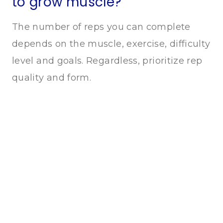
to grow muscle?
The number of reps you can complete
depends on the muscle, exercise, difficulty
level and goals. Regardless, prioritize rep
quality and form.