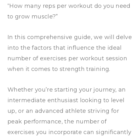
“How many reps per workout do you need
to grow muscle?”
In this comprehensive guide, we will delve
into the factors that influence the ideal
number of exercises per workout session
when it comes to strength training.
Whether you’re starting your journey, an
intermediate enthusiast looking to level
up, or an advanced athlete striving for
peak performance, the number of
exercises you incorporate can significantly