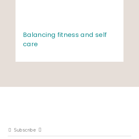
Balancing fitness and self
care
Subscribe