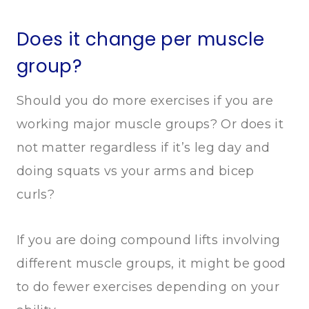
Does it change per muscle
group?
Should you do more exercises if you are
working major muscle groups? Or does it
not matter regardless if it’s leg day and
doing squats vs your arms and bicep
curls?
If you are doing compound lifts involving
different muscle groups, it might be good
to do fewer exercises depending on your