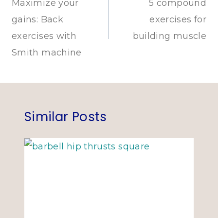
navigation
Maximize your
5 compound
gains: Back
exercises for
exercises with
building muscle
Smith machine
Similar Posts