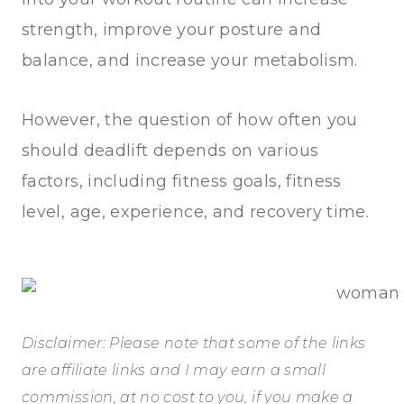
strength, improve your posture and
balance, and increase your metabolism.
However, the question of how often you
should deadlift depends on various
factors, including fitness goals, fitness
level, age, experience, and recovery time.
Disclaimer: Please note that some of the links
are affiliate links and I may earn a small
commission, at no cost to you, if you make a