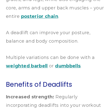
core, arms and upper back muscles – your
entire
posterior chain
.
A deadlift can improve your posture,
balance and body composition.
Multiple variations can be done with a
weighted barbell
or
dumbbells
.
Benefits of Deadlifts
Increased strength:
Regularly
incorporating deadlifts into your workout