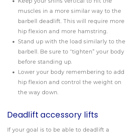
Keep your shins vertical to hit the
muscles in a more similar way to the
barbell deadlift. This will require more
hip flexion and more hamstring.
Stand up with the load similarly to the
barbell. Be sure to “tighten” your body
before standing up.
Lower your body remembering to add
hip flexion and control the weight on
the way down.
Deadlift accessory lifts
If your goal is to be able to deadlift a