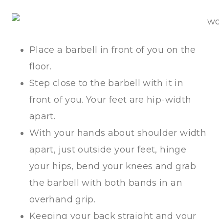
Place a barbell in front of you on the
floor.
Step close to the barbell with it in
front of you. Your feet are hip-width
apart.
With your hands about shoulder width
apart, just outside your feet, hinge
your hips, bend your knees and grab
the barbell with both bands in an
overhand grip.
Keeping your back straight and your