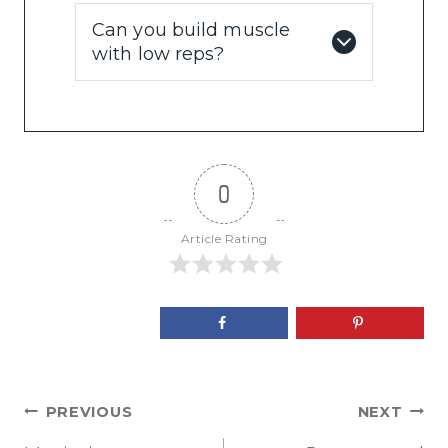
Can you build muscle
with low reps?
0
Article Rating
Post
PREVIOUS
NEXT