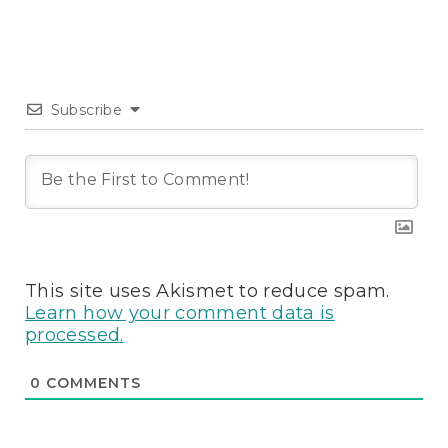
Subscribe
This site uses Akismet to reduce spam.
Learn how your comment data is
processed.
0
COMMENTS