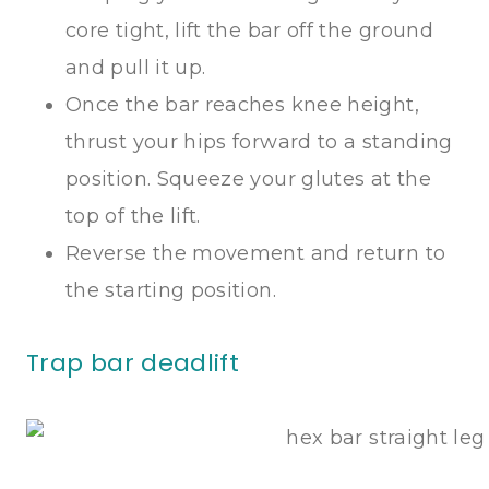
core tight, lift the bar off the ground
and pull it up.
Once the bar reaches knee height,
thrust your hips forward to a standing
position. Squeeze your glutes at the
top of the lift.
Reverse the movement and return to
the starting position.
Trap bar deadlift