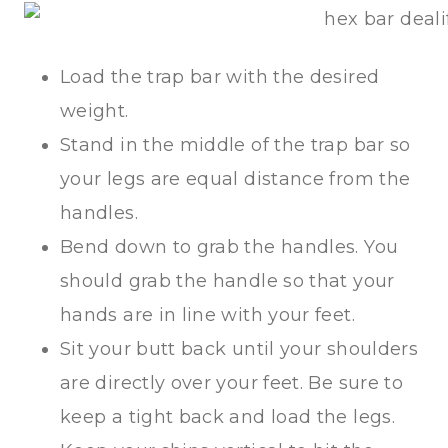
Load the trap bar with the desired
weight.
Stand in the middle of the trap bar so
your legs are equal distance from the
handles.
Bend down to grab the handles. You
should grab the handle so that your
hands are in line with your feet.
Sit your butt back until your shoulders
are directly over your feet. Be sure to
keep a tight back and load the legs.