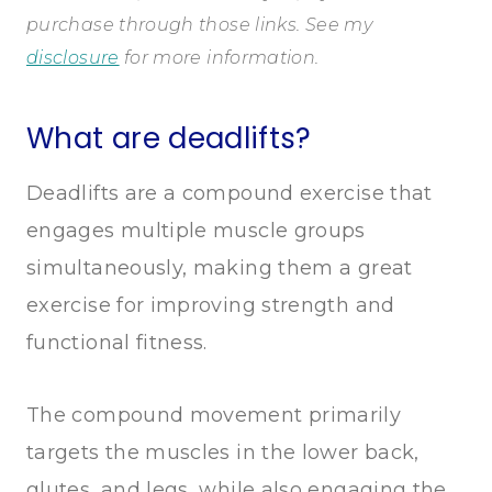
purchase through those links. See my
disclosure
for more information.
What are deadlifts?
Deadlifts are a compound exercise that
engages multiple muscle groups
simultaneously, making them a great
exercise for improving strength and
functional fitness.
The compound movement primarily
targets the muscles in the lower back,
glutes, and legs, while also engaging the