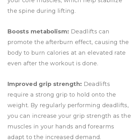
your core muscles, which help stabilize
the spine during lifting.
Boosts metabolism:
Deadlifts can
promote the afterburn effect, causing the
body to burn calories at an elevated rate
even after the workout is done.
Improved grip strength:
Deadlifts
require a strong grip to hold onto the
weight. By regularly performing deadlifts,
you can increase your grip strength as the
muscles in your hands and forearms
adapt to the increased demand.