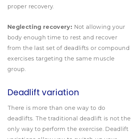
proper recovery.
Neglecting recovery:
Not allowing your
body enough time to rest and recover
from the last set of deadlifts or compound
exercises targeting the same muscle
group.
Deadlift variation
There is more than one way to do
deadlifts. The traditional deadlift is not the
only way to perform the exercise. Deadlift