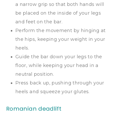
a narrow grip so that both hands will
be placed on the inside of your legs
and feet on the bar.
Perform the movement by hinging at
the hips, keeping your weight in your
heels.
Guide the bar down your legs to the
floor, while keeping your head in a
neutral position.
Press back up, pushing through your
heels and squeeze your glutes.
Romanian deadlift