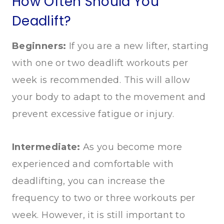
How Often Should You
Deadlift?
Beginners:
If you are a new lifter, starting
with one or two deadlift workouts per
week is recommended. This will allow
your body to adapt to the movement and
prevent excessive fatigue or injury.
Intermediate:
As you become more
experienced and comfortable with
deadlifting, you can increase the
frequency to two or three workouts per
week. However, it is still important to