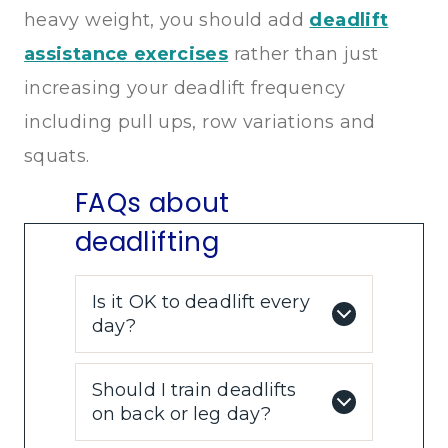
heavy weight, you should add
deadlift
assistance exercises
rather than just
increasing your deadlift frequency
including pull ups, row variations and
squats.
FAQs about
deadlifting
Is it OK to deadlift every
day?
Should I train deadlifts
on back or leg day?