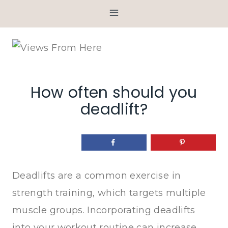
Skip
to
content
How often should you
deadlift?
Deadlifts are a common exercise in
strength training, which targets multiple
muscle groups. Incorporating deadlifts
into your workout routine can increase