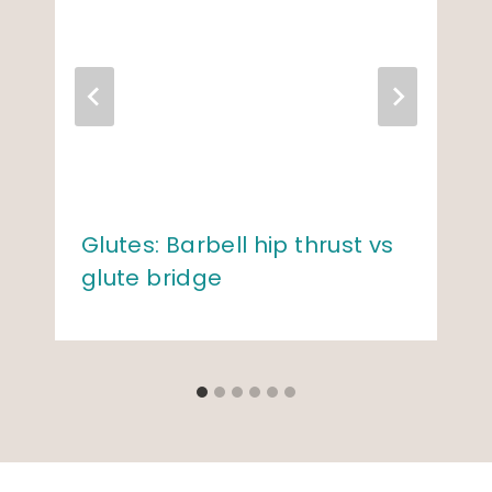
Glutes: Barbell hip thrust vs
glute bridge