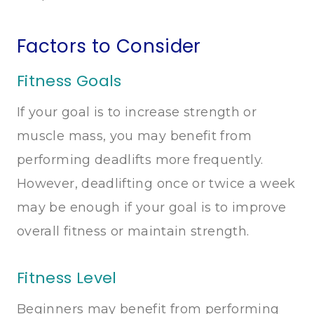
Factors to Consider
Fitness Goals
If your goal is to increase strength or
muscle mass, you may benefit from
performing deadlifts more frequently.
However, deadlifting once or twice a week
may be enough if your goal is to improve
overall fitness or maintain strength.
Fitness Level
Beginners may benefit from performing