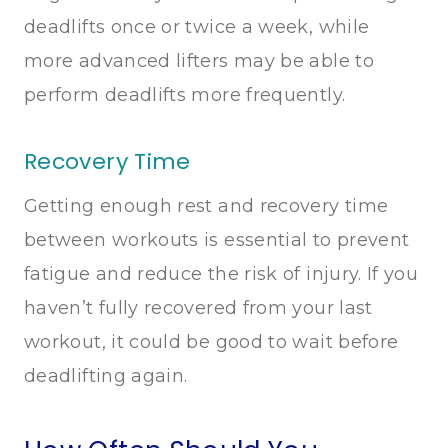
deadlifts once or twice a week, while
more advanced lifters may be able to
perform deadlifts more frequently.
Recovery Time
Getting enough rest and recovery time
between workouts is essential to prevent
fatigue and reduce the risk of injury. If you
haven’t fully recovered from your last
workout, it could be good to wait before
deadlifting again.