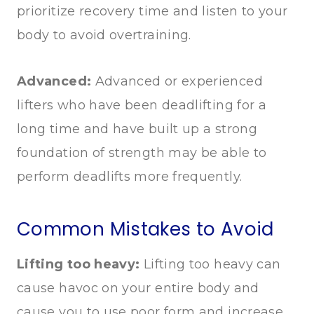
prioritize recovery time and listen to your
body to avoid overtraining.
Advanced:
Advanced or experienced
lifters who have been deadlifting for a
long time and have built up a strong
foundation of strength may be able to
perform deadlifts more frequently.
Common Mistakes to Avoid
Lifting too heavy:
Lifting too heavy can
cause havoc on your entire body and
cause you to use poor form and increase