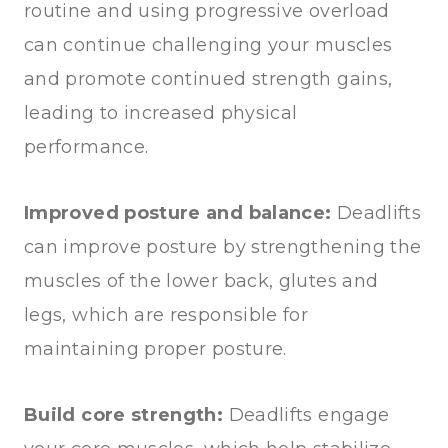
routine and using progressive overload
can continue challenging your muscles
and promote continued strength gains,
leading to increased physical
performance.
Improved posture and balance:
Deadlifts
can improve posture by strengthening the
muscles of the lower back, glutes and
legs, which are responsible for
maintaining proper posture.
Build core strength:
Deadlifts engage