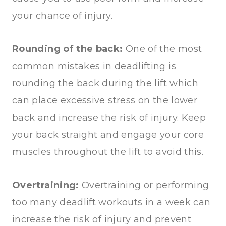
your chance of injury.
Rounding of the back:
One of the most
common mistakes in deadlifting is
rounding the back during the lift which
can place excessive stress on the lower
back and increase the risk of injury. Keep
your back straight and engage your core
muscles throughout the lift to avoid this.
Overtraining:
Overtraining or performing
too many deadlift workouts in a week can
increase the risk of injury and prevent