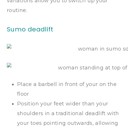
variations allow you to switch up your
routine.
Sumo deadlift
Place a barbell in front of your on the
floor
Position your feet wider than your
shoulders in a traditional deadlift with
your toes pointing outwards, allowing