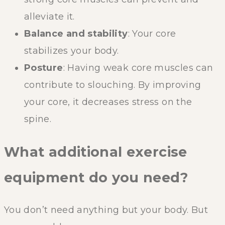
alleviate it.
Balance and stability
: Your core
stabilizes your body.
Posture
: Having weak core muscles can
contribute to slouching. By improving
your core, it decreases stress on the
spine.
What additional exercise
equipment do you need?
You don’t need anything but your body. But