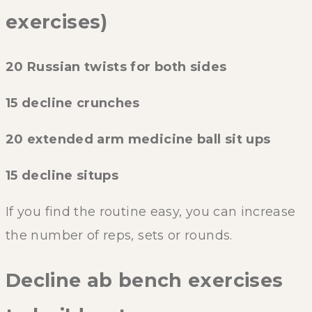
exercises)
20 Russian twists for both sides
15 decline crunches
20 extended arm medicine ball sit ups
15 decline situps
If you find the routine easy, you can increase
the number of reps, sets or rounds.
Decline ab bench exercises