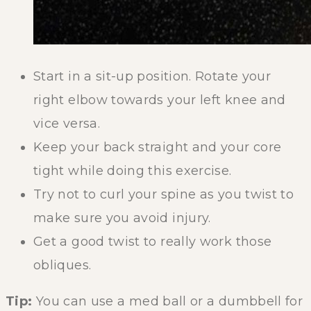
Start in a sit-up position. Rotate your
right elbow towards your left knee and
vice versa.
Keep your back straight and your core
tight while doing this exercise.
Try not to curl your spine as you twist to
make sure you avoid injury.
Get a good twist to really work those
obliques.
Tip:
You can use a med ball or a dumbbell for