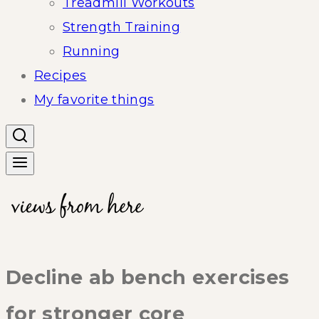
Treadmill Workouts
Strength Training
Running
Recipes
My favorite things
Decline ab bench exercises
for stronger core