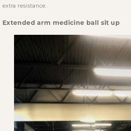
extra resistance.
Extended arm medicine ball sit up