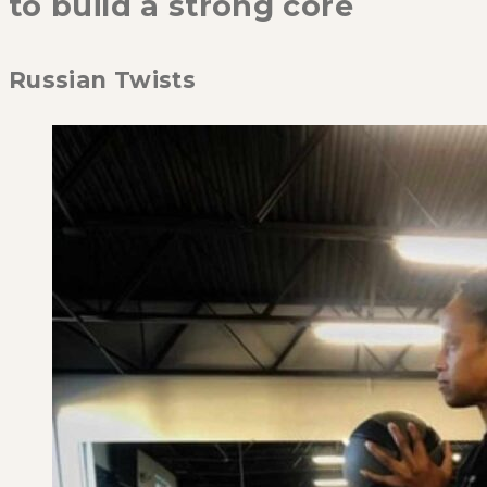
to build a strong core
Russian Twists