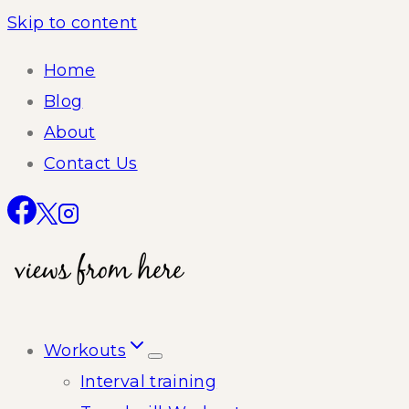
Skip to content
Home
Blog
About
Contact Us
Workouts
Interval training