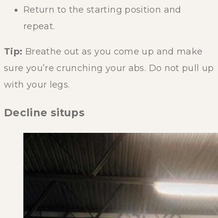
Return to the starting position and
repeat.
Tip:
Breathe out as you come up and make
sure you’re crunching your abs. Do not pull up
with your legs.
Decline situps