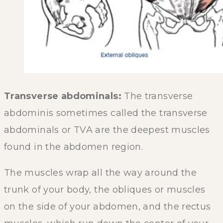
Transverse abdominals:
The transverse
abdominis sometimes called the transverse
abdominals or TVA are the deepest muscles
found in the abdomen region.
The muscles wrap all the way around the
trunk of your body, the obliques or muscles
on the side of your abdomen, and the rectus