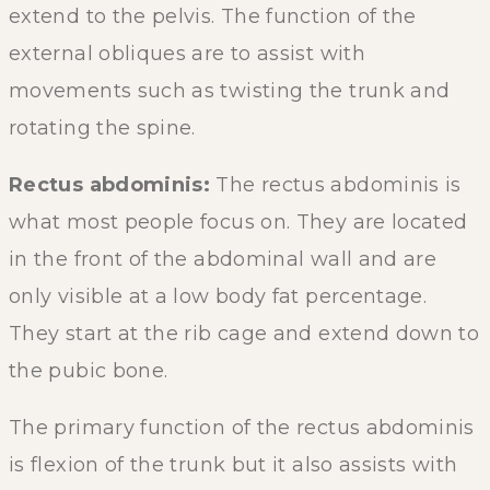
extend to the pelvis. The function of the
external obliques are to assist with
movements such as twisting the trunk and
rotating the spine.
Rectus abdominis:
The rectus abdominis is
what most people focus on. They are located
in the front of the abdominal wall and are
only visible at a low body fat percentage.
They start at the rib cage and extend down to
the pubic bone.
The primary function of the rectus abdominis
is flexion of the trunk but it also assists with