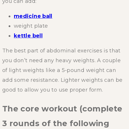
you can add:
medicine ball
weight plate
kettle bell
The best part of abdominal exercises is that
you don’t need any heavy weights. A couple
of light weights like a 5-pound weight can
add some resistance. Lighter weights can be
good to allow you to use proper form.
The core workout (complete
3 rounds of the following