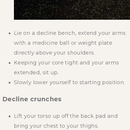
Lie on a decline bench, extend your arms
with a medicine ball or weight plate
directly above your shoulders.
Keeping your core tight and your arms
extended, sit up.
Slowly lower yourself to starting position.
Decline crunches
Lift your torso up off the back pad and
bring your chest to your thighs.