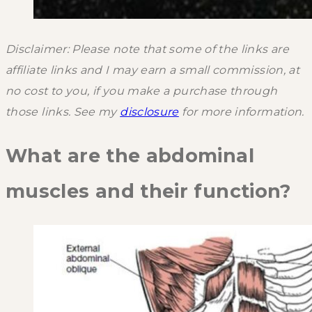
Disclaimer: Please note that some of the links are
affiliate links and I may earn a small commission, at
no cost to you, if you make a purchase through
those links. See my
disclosure
for more information.
What are the abdominal
muscles and their function?