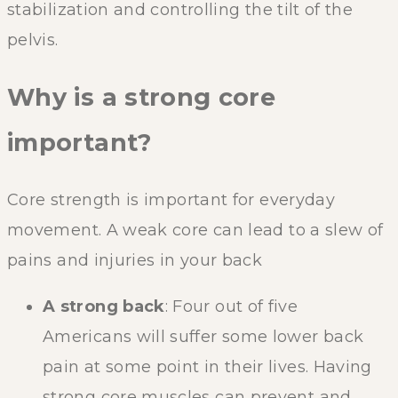
stabilization and controlling the tilt of the
pelvis.
Why is a strong core
important?
Core strength is important for everyday
movement. A weak core can lead to a slew of
pains and injuries in your back
A strong back
: Four out of five
Americans will suffer some lower back
pain at some point in their lives. Having
strong core muscles can prevent and