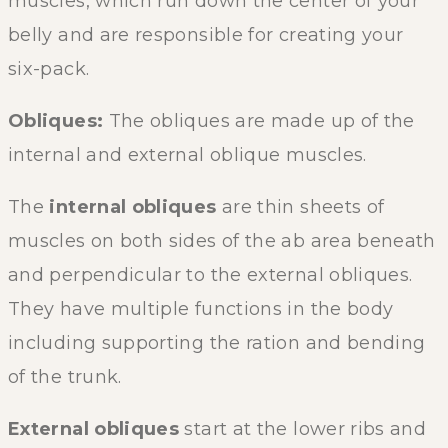
muscles, which run down the center of your
belly and are responsible for creating your
six-pack.
Obliques:
The obliques are made up of the
internal and external oblique muscles.
The
internal obliques
are thin sheets of
muscles on both sides of the ab area beneath
and perpendicular to the external obliques.
They have multiple functions in the body
including supporting the ration and bending
of the trunk.
External obliques
start at the lower ribs and