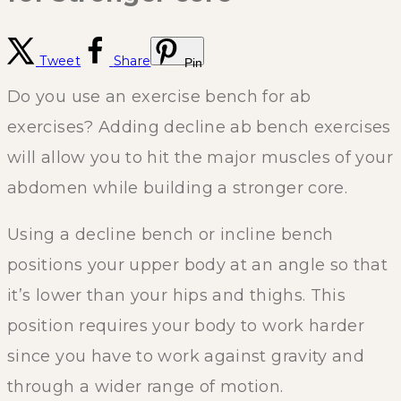
Tweet
Share
Pin
Do you use an exercise bench for ab
exercises? Adding decline ab bench exercises
will allow you to hit the major muscles of your
abdomen while building a stronger core.
Using a decline bench or incline bench
positions your upper body at an angle so that
it’s lower than your hips and thighs. This
position requires your body to work harder
since you have to work against gravity and
through a wider range of motion.