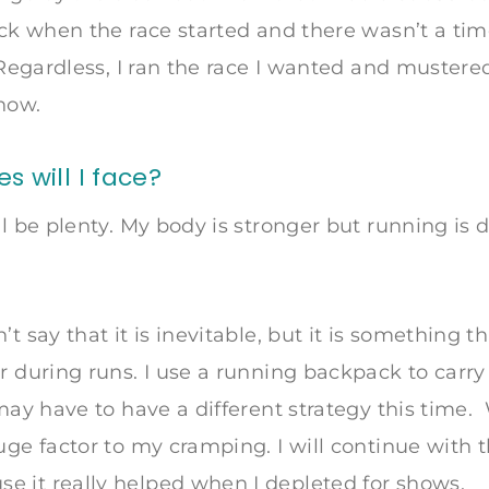
ack when the race started and there wasn’t a tim
. Regardless, I ran the race I wanted and muster
how.
 will I face?
ll be plenty. My body is stronger but running is d
n’t say that it is inevitable, but it is something th
 during runs. I use a running backpack to carry f
may have to have a different strategy this time. 
uge factor to my cramping. I will continue with t
 it really helped when I depleted for shows.