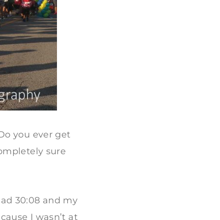
Do you ever get
ompletely sure
y read 30:08 and my
cause I wasn’t at