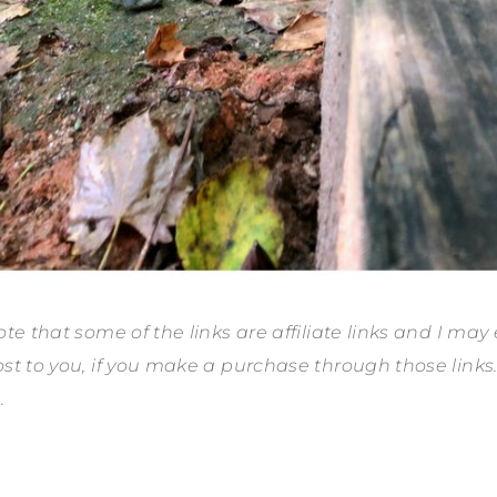
te that some of the links are affiliate links and I may
st to you, if you make a purchase through those link
.