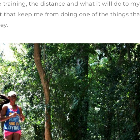
 training, the distance and what it will do to my
t that keep me from doing one of the things tha
ey.