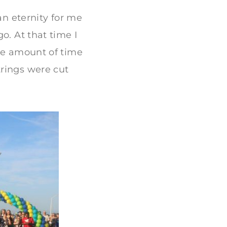
an eternity for me
o. At that time I
the amount of time
trings were cut