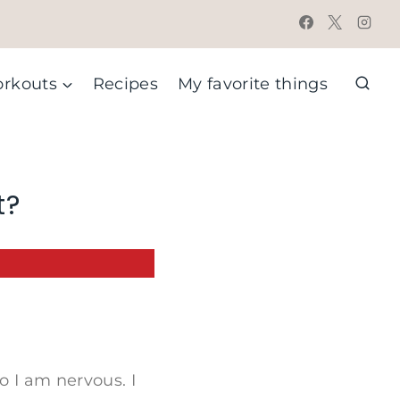
rkouts
Recipes
My favorite things
t?
o I am nervous. I