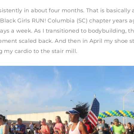
istently in about four months. That is basically 
e Black Girls RUN! Columbia (SC) chapter years ag
ays a week. As I transitioned to bodybuilding, 
ement scaled back. And then in April my shoe s
my cardio to the stair mill.