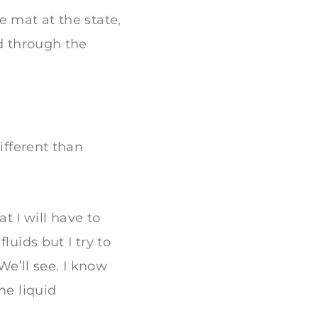
e mat at the state,
ed through the
ifferent than
at I will have to
luids but I try to
We’ll see. I know
he liquid