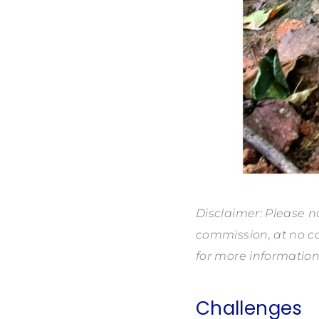
Disclaimer: Please no
commission, at no co
for more information
Challenges