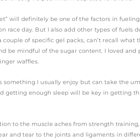
t” will definitely be one of the factors in fueling
on race day. But I also add other types of fuels 
e a couple of specific gel packs, can’t recall what
and be mindful of the sugar content. I loved and 
inger waffles.
 something I usually enjoy but can take the um
d getting enough sleep will be key in getting t
tion to the muscle aches from strength training
 and tear to the joints and ligaments in differen