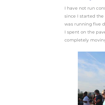
I have not run cons
since I started th
was running five d
I spent on the pav
completely moving 