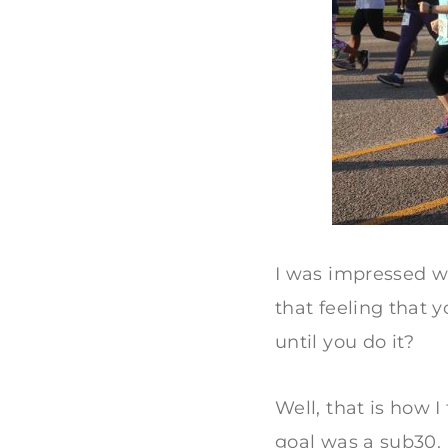
I was impressed w
that feeling that
until you do it?
Well, that is how I
goal was a sub30. 