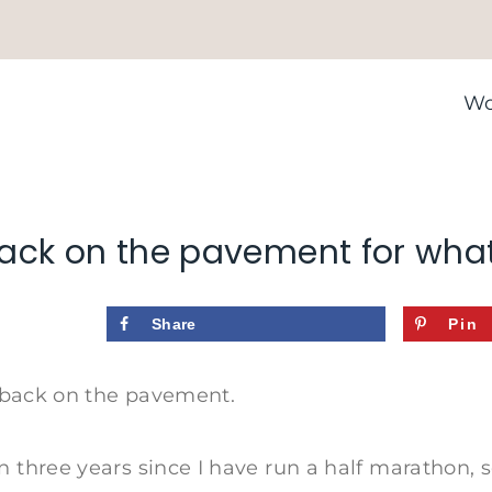
Wo
ack on the pavement for wha
Share
Pin
ly back on the pavement.
n three years since I have run a half marathon, s