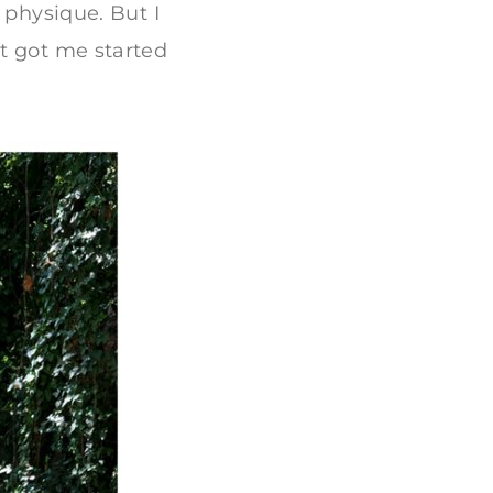
 physique. But I
t got me started