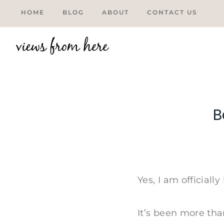
Skip
HOME
BLOG
ABOUT
CONTACT US
to
content
B
Tweet
Yes, I am official
It’s been more tha