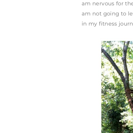
am nervous for the
am not going to le
in my fitness journ