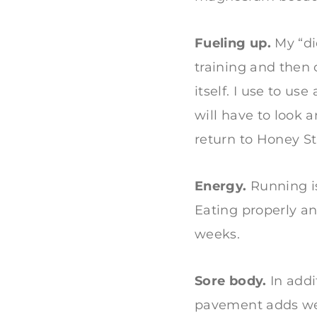
Fueling up.
My “die
training and then 
itself. I use to us
will have to look 
return to Honey St
Energy.
Running is
Eating properly an
weeks.
Sore body.
In addi
pavement adds wear