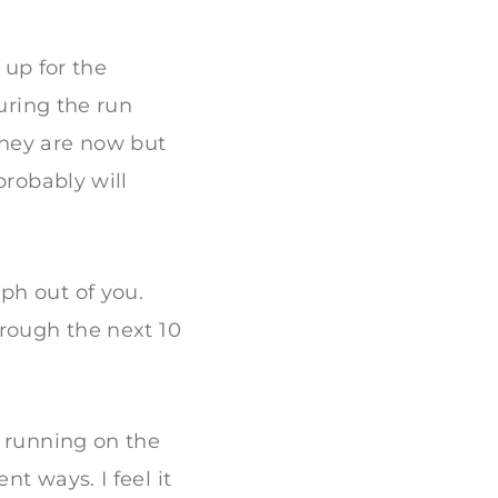
 up for the
during the run
 they are now but
probably will
ph out of you.
hrough the next 10
, running on the
t ways. I feel it