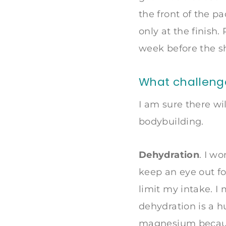
the front of the p
only at the finish
week before the s
What challenges
I am sure there wi
bodybuilding.
Dehydration
. I wo
keep an eye out for
limit my intake. I 
dehydration is a h
magnesium because