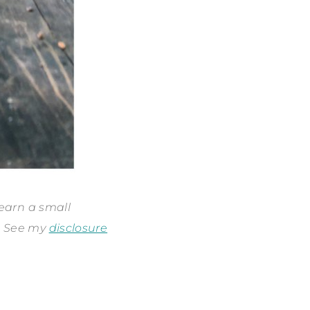
 earn a small
s. See my
disclosure