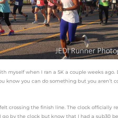
ith myself when I ran a 5K a couple weeks ago. 
 you know you can do something but you aren’t c
 felt crossing the finish line. The clock officiall
I go by the clock but know that I had a sub30 be