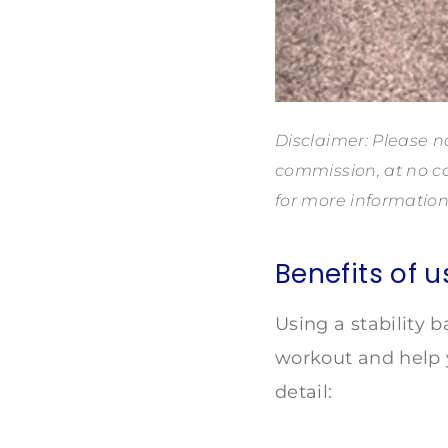
Disclaimer: Please no
commission, at no co
for more information
Benefits of u
Using a stability 
workout and help y
detail: