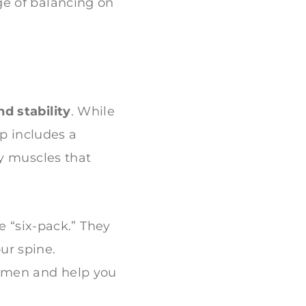
ge of balancing on
d stability
. While
up includes a
y muscles that
“six-pack.” They
ur spine.
domen and help you