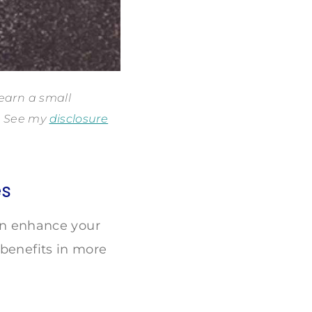
 earn a small
s. See my
disclosure
es
can enhance your
 benefits in more