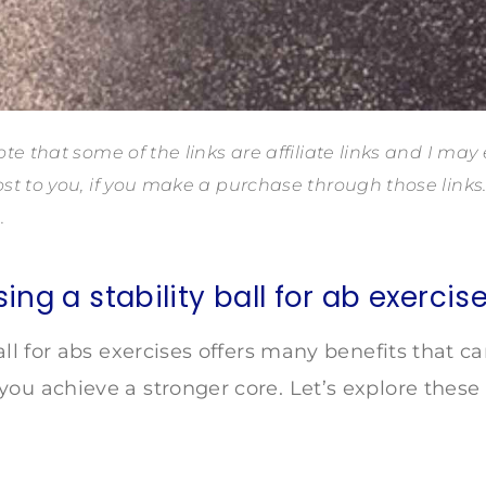
te that some of the links are affiliate links and I may
st to you, if you make a purchase through those link
.
sing a stability ball for ab exercis
ball for abs exercises offers many benefits that 
ou achieve a stronger core. Let’s explore these