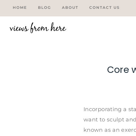
Skip
HOME
BLOG
ABOUT
CONTACT US
to
content
Core w
Tweet
Incorporating a st
want to sculpt and
known as an exerci