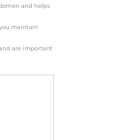
abdomen and helps
 you maintain
 and are important