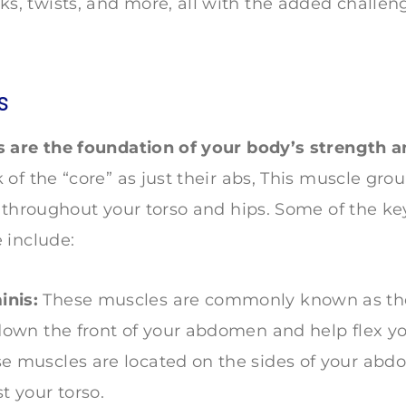
ks, twists, and more, all with the added challen
s
 are the foundation of your body’s strength an
of the “core” as just their abs, This muscle gro
 throughout your torso and hips. Some of the ke
 include:
nis:
These muscles are commonly known as the 
 down the front of your abdomen and help flex yo
e muscles are located on the sides of your ab
t your torso.