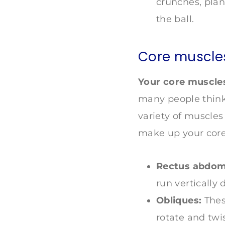
crunches, plan
the ball.
Core muscle
Your core muscles
many people think 
variety of muscles
make up your core
Rectus abdomi
run vertically
Obliques:
Thes
rotate and twis