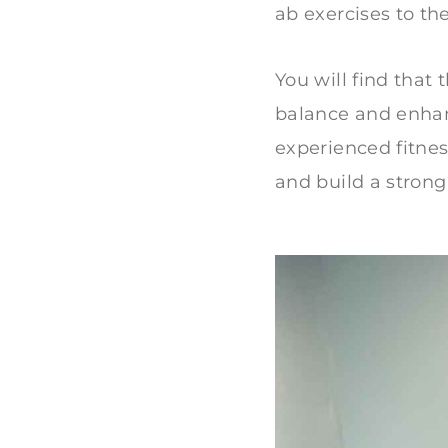
ab exercises to the
You will find that
balance and enhan
experienced fitness
and build a strong