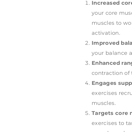
Increased core
your core musc
muscles to wor
activation.
Improved bala
your balance an
Enhanced rang
contraction of
Engages supp
exercises recr
muscles.
Targets core 
exercises to t