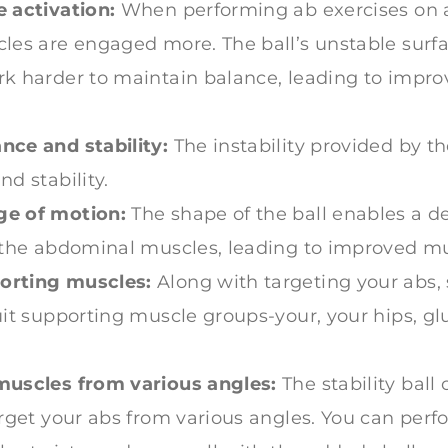
 activation:
When performing ab exercises on a s
les are engaged more. The ball’s unstable surfa
k harder to maintain balance, leading to impro
nce and stability:
The instability provided by th
d stability.
e of motion:
The shape of the ball enables a d
 the abdominal muscles, leading to improved mu
orting muscles:
Along with targeting your abs, s
uit supporting muscle groups-your, your hips, g
muscles from various angles:
The stability ball 
arget your abs from various angles. You can perfo