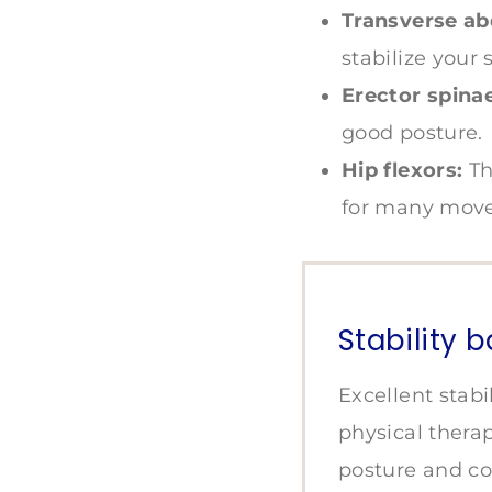
Transverse ab
stabilize your 
Erector spinae
good posture.
Hip flexors:
Th
for many move
Stability b
Excellent stabil
physical thera
posture and co