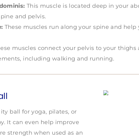
dominis:
This muscle is located deep in your 
spine and pelvis.
:
These muscles run along your spine and help
ese muscles connect your pelvis to your thighs
ments, including walking and running.
all
ity ball for yoga, pilates, or
py. It can even help improve
re strength when used as an