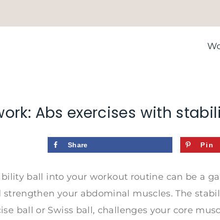
Wo
ork: Abs exercises with stabili
Share
Pin
ability ball into your workout routine can be a 
 strengthen your abdominal muscles. The stabilit
se ball or Swiss ball, challenges your core mus