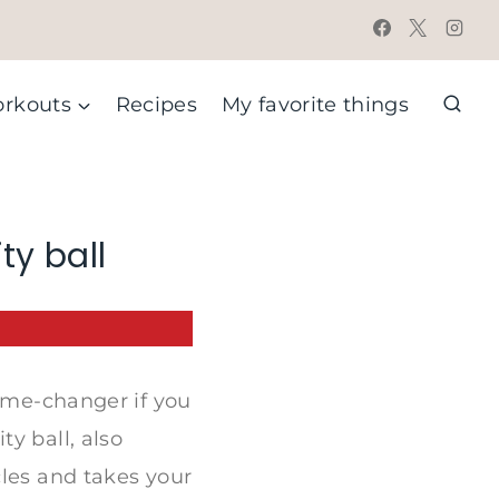
rkouts
Recipes
My favorite things
ty ball
game-changer if you
y ball, also
cles and takes your