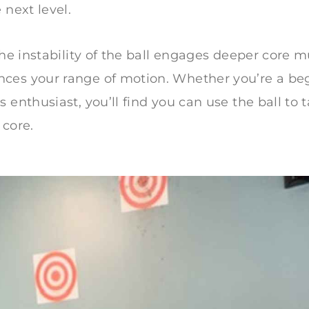
 next level.
 the instability of the ball engages deeper core 
ces your range of motion. Whether you’re a beg
 enthusiast, you’ll find you can use the ball to 
 core.