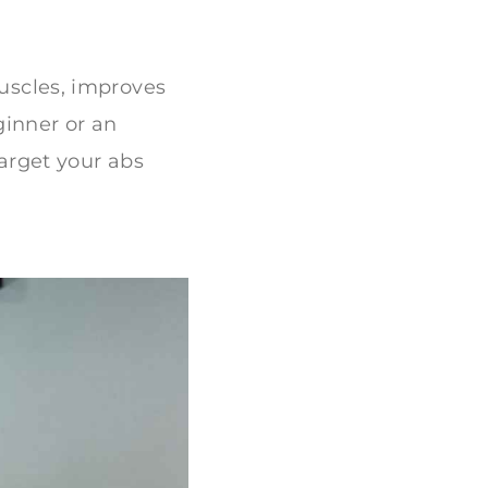
muscles, improves
inner or an
target your abs