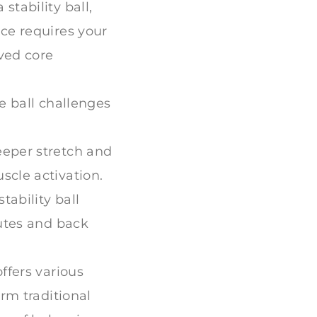
tability ball,
ce requires your
ved core
e ball challenges
eeper stretch and
scle activation.
tability ball
lutes and back
offers various
rm traditional